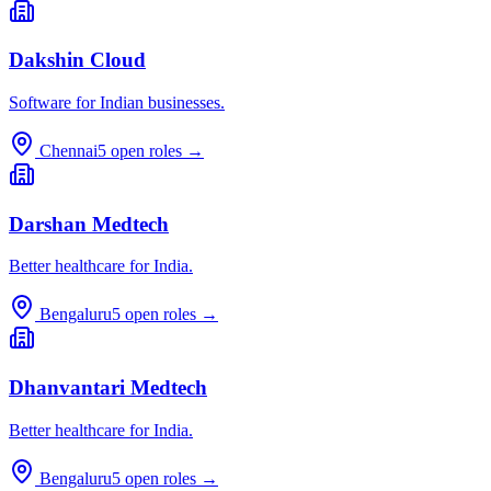
Dakshin Cloud
Software for Indian businesses.
Chennai
5
open roles →
Darshan Medtech
Better healthcare for India.
Bengaluru
5
open roles →
Dhanvantari Medtech
Better healthcare for India.
Bengaluru
5
open roles →