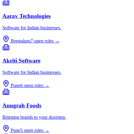
Aarav Technologies
Software for Indian businesses.
Bengaluru
7
open roles →
Akriti Software
Software for Indian businesses.
Pune
6
open roles →
Anugrah Foods
Bringing brands to your doorstep.
Pune
5
open roles →