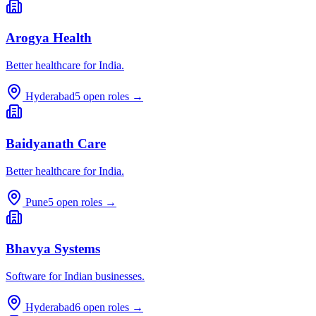
Arogya Health
Better healthcare for India.
Hyderabad
5
open roles →
Baidyanath Care
Better healthcare for India.
Pune
5
open roles →
Bhavya Systems
Software for Indian businesses.
Hyderabad
6
open roles →