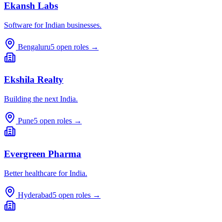
Ekansh Labs
Software for Indian businesses.
Bengaluru
5
open roles →
Ekshila Realty
Building the next India.
Pune
5
open roles →
Evergreen Pharma
Better healthcare for India.
Hyderabad
5
open roles →