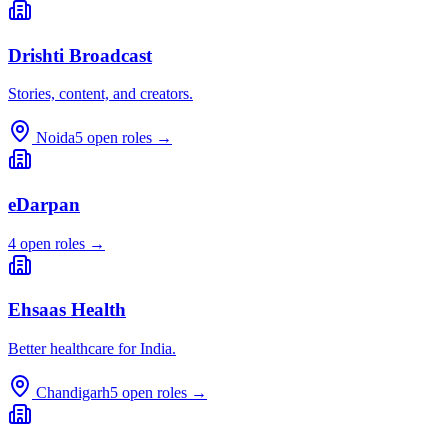
Drishti Broadcast
Stories, content, and creators.
Noida
5
open roles →
eDarpan
4
open roles →
Ehsaas Health
Better healthcare for India.
Chandigarh
5
open roles →