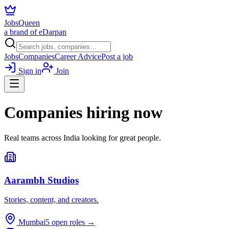
JobsQueen
a brand of eDarpan
Jobs
Companies
Career Advice
Post a job
Sign in
Join
Companies hiring now
Real teams across India looking for great people.
Aarambh Studios
Stories, content, and creators.
Mumbai
5
open roles →