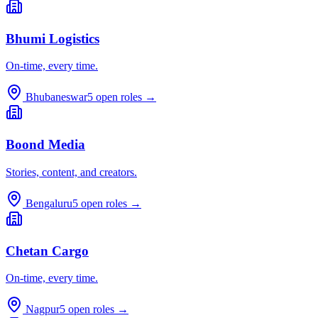
Bhumi Logistics
On-time, every time.
Bhubaneswar
5
open roles →
Boond Media
Stories, content, and creators.
Bengaluru
5
open roles →
Chetan Cargo
On-time, every time.
Nagpur
5
open roles →