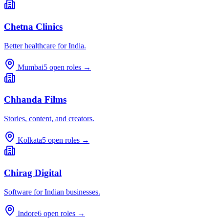
Chetna Clinics
Better healthcare for India.
Mumbai
5
open roles →
Chhanda Films
Stories, content, and creators.
Kolkata
5
open roles →
Chirag Digital
Software for Indian businesses.
Indore
6
open roles →