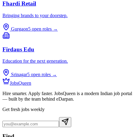
Fhardi Retail
Bringing brands to your doorstep.
Gurgaon
5
open roles →
Firdaus Edu
Education for the next generation.
Srinagar
5
open roles →
JobsQueen
Hire smarter. Apply faster. JobsQueen is a modern Indian job portal
— built by the team behind eDarpan.
Get fresh jobs weekly
Find