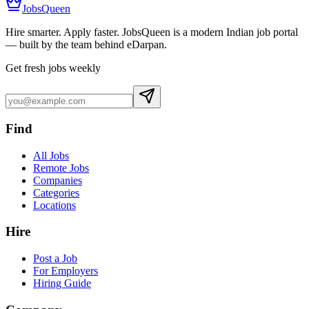
JobsQueen
Hire smarter. Apply faster. JobsQueen is a modern Indian job portal
— built by the team behind eDarpan.
Get fresh jobs weekly
Find
All Jobs
Remote Jobs
Companies
Categories
Locations
Hire
Post a Job
For Employers
Hiring Guide