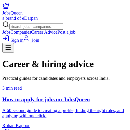
JobsQueen
a brand of eDarpan
Jobs
Companies
Career Advice
Post a job
Sign in
Join
Career & hiring advice
Practical guides for candidates and employers across India.
3
min read
How to apply for jobs on JobsQueen
A 60-second guide to creating a profile, finding the right roles, and
applying with one click.
Rohan Kapoor