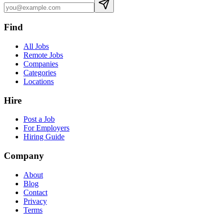
Find
All Jobs
Remote Jobs
Companies
Categories
Locations
Hire
Post a Job
For Employers
Hiring Guide
Company
About
Blog
Contact
Privacy
Terms