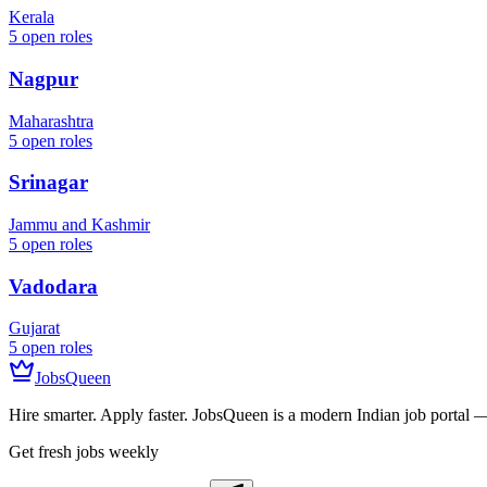
Kerala
5
open roles
Nagpur
Maharashtra
5
open roles
Srinagar
Jammu and Kashmir
5
open roles
Vadodara
Gujarat
5
open roles
JobsQueen
Hire smarter. Apply faster. JobsQueen is a modern Indian job portal 
Get fresh jobs weekly