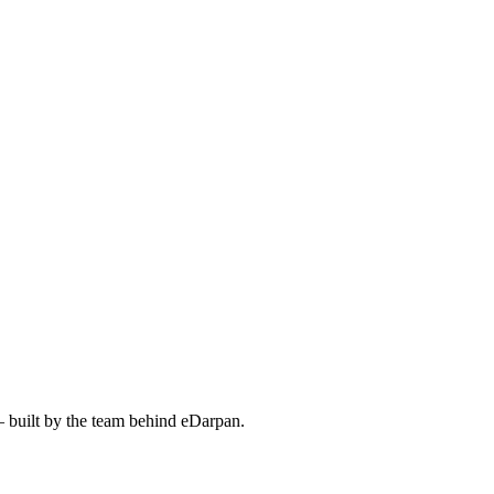
— built by the team behind eDarpan.