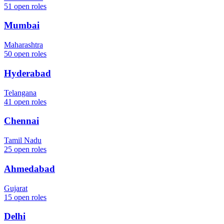
51
open roles
Mumbai
Maharashtra
50
open roles
Hyderabad
Telangana
41
open roles
Chennai
Tamil Nadu
25
open roles
Ahmedabad
Gujarat
15
open roles
Delhi