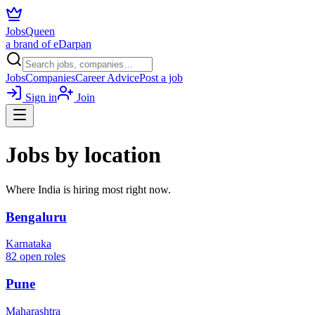
JobsQueen
a brand of eDarpan
Jobs
Companies
Career Advice
Post a job
Sign in
Join
Jobs by location
Where India is hiring most right now.
Bengaluru
Karnataka
82
open roles
Pune
Maharashtra