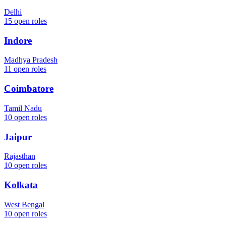
Delhi
15
open roles
Indore
Madhya Pradesh
11
open roles
Coimbatore
Tamil Nadu
10
open roles
Jaipur
Rajasthan
10
open roles
Kolkata
West Bengal
10
open roles