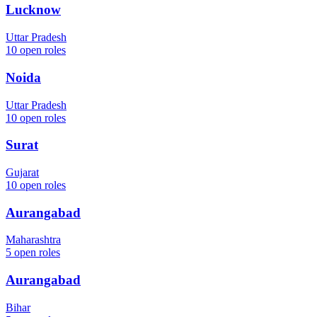
Lucknow
Uttar Pradesh
10
open roles
Noida
Uttar Pradesh
10
open roles
Surat
Gujarat
10
open roles
Aurangabad
Maharashtra
5
open roles
Aurangabad
Bihar