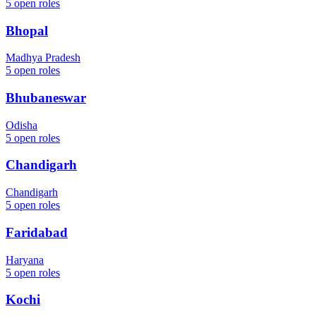
5
open roles
Bhopal
Madhya Pradesh
5
open roles
Bhubaneswar
Odisha
5
open roles
Chandigarh
Chandigarh
5
open roles
Faridabad
Haryana
5
open roles
Kochi