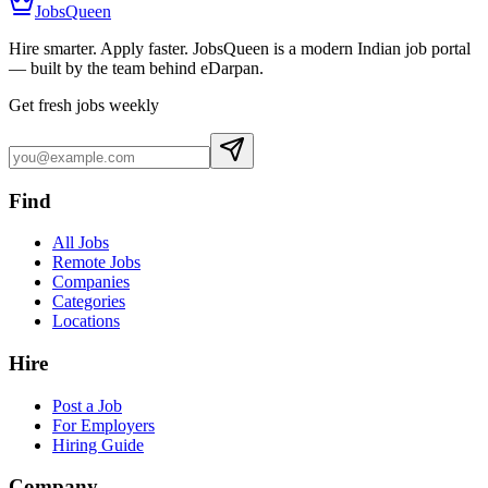
JobsQueen
Hire smarter. Apply faster. JobsQueen is a modern Indian job portal
— built by the team behind eDarpan.
Get fresh jobs weekly
Find
All Jobs
Remote Jobs
Companies
Categories
Locations
Hire
Post a Job
For Employers
Hiring Guide
Company