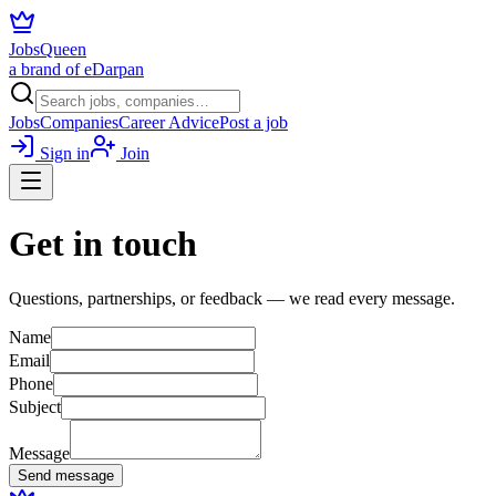
JobsQueen
a brand of eDarpan
Jobs
Companies
Career Advice
Post a job
Sign in
Join
Get in touch
Questions, partnerships, or feedback — we read every message.
Name
Email
Phone
Subject
Message
Send message