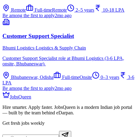
Remote
Full-time
Remote
2–5 years
10-18 LPA
Be among the first to apply
2mo ago
Customer Support Specialist
Bhumi Logistics
·
Logistics & Supply Chain
Customer Support Specialist role at Bhumi Logistics (3-6 LPA,
onsite, Bhubaneswar).
Bhubaneswar, Odisha
Full-time
Onsite
0–3 years
3-6
LPA
Be among the first to apply
2mo ago
JobsQueen
Hire smarter. Apply faster. JobsQueen is a modern Indian job portal
— built by the team behind eDarpan.
Get fresh jobs weekly