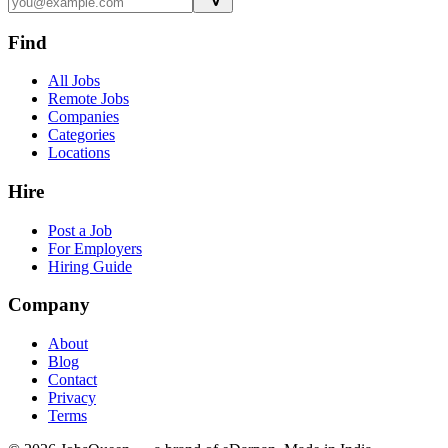
Find
All Jobs
Remote Jobs
Companies
Categories
Locations
Hire
Post a Job
For Employers
Hiring Guide
Company
About
Blog
Contact
Privacy
Terms