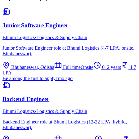
Junior Software Engineer
Bhumi Logistics
·
Logistics & Supply Chain
Junior Software Engineer role at Bhumi Logistics (4-7 LPA, onsite,
Bhubaneswar).
Bhubaneswar, Odisha
Full-time
Onsite
0–2 years
4-7
LPA
Be among the first to apply
1mo ago
Backend Engineer
Bhumi Logistics
·
Logistics & Supply Chain
Backend Engineer role at Bhumi Logistics (12-22 LPA, hybrid,
Bhubaneswar).