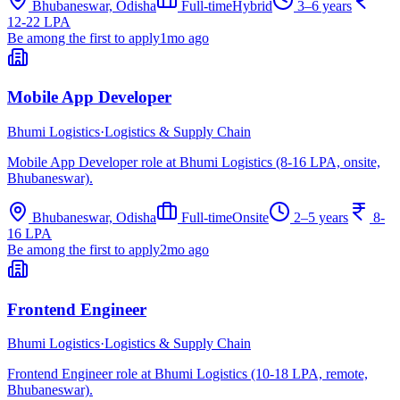
Bhubaneswar, Odisha
Full-time
Hybrid
3–6 years
12-22 LPA
Be among the first to apply
1mo ago
Mobile App Developer
Bhumi Logistics
·
Logistics & Supply Chain
Mobile App Developer role at Bhumi Logistics (8-16 LPA, onsite,
Bhubaneswar).
Bhubaneswar, Odisha
Full-time
Onsite
2–5 years
8-
16 LPA
Be among the first to apply
2mo ago
Frontend Engineer
Bhumi Logistics
·
Logistics & Supply Chain
Frontend Engineer role at Bhumi Logistics (10-18 LPA, remote,
Bhubaneswar).