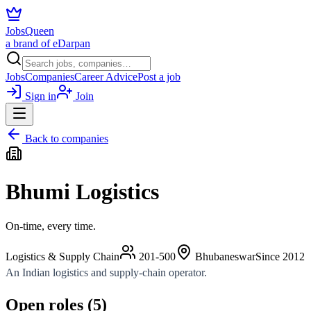
JobsQueen
a brand of eDarpan
Jobs
Companies
Career Advice
Post a job
Sign in
Join
Back to companies
Bhumi Logistics
On-time, every time.
Logistics & Supply Chain
201-500
Bhubaneswar
Since
2012
An Indian logistics and supply-chain operator.
Open roles (
5
)