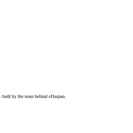
— built by the team behind eDarpan.