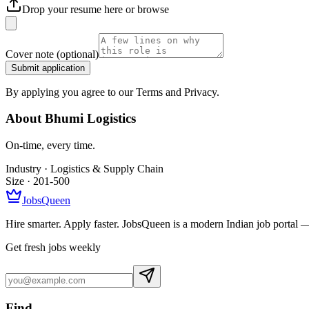
Drop your resume here or
browse
Cover note
(optional)
Submit application
By applying you agree to our Terms and Privacy.
About
Bhumi Logistics
On-time, every time.
Industry ·
Logistics & Supply Chain
Size ·
201-500
JobsQueen
Hire smarter. Apply faster. JobsQueen is a modern Indian job portal 
Get fresh jobs weekly
Find