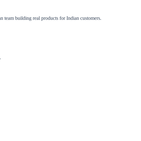
an team building real products for Indian customers.
.