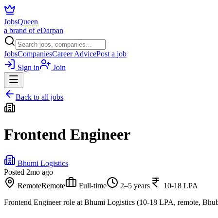
JobsQueen
a brand of eDarpan
Jobs
Companies
Career Advice
Post a job
Sign in
Join
Back to all jobs
Frontend Engineer
Bhumi Logistics
Posted
2mo ago
Remote
Remote
Full-time
2–5 years
10-18 LPA
Frontend Engineer role at Bhumi Logistics (10-18 LPA, remote, Bhu