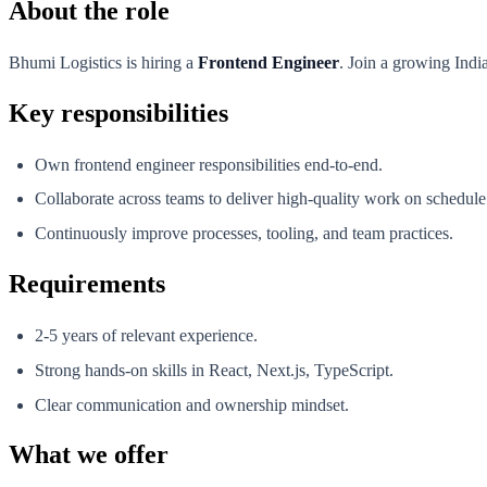
About the role
Bhumi Logistics is hiring a
Frontend Engineer
. Join a growing Indi
Key responsibilities
Own frontend engineer responsibilities end-to-end.
Collaborate across teams to deliver high-quality work on schedule
Continuously improve processes, tooling, and team practices.
Requirements
2-5 years of relevant experience.
Strong hands-on skills in React, Next.js, TypeScript.
Clear communication and ownership mindset.
What we offer