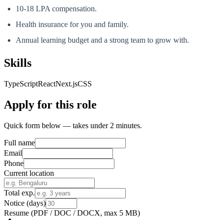
10-18 LPA compensation.
Health insurance for you and family.
Annual learning budget and a strong team to grow with.
Skills
TypeScript
React
Next.js
CSS
Apply for this role
Quick form below — takes under 2 minutes.
Full name
Email
Phone
Current location
Total exp.
Notice (days)
Resume
(PDF / DOC / DOCX, max 5 MB)