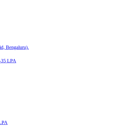
id, Bengaluru).
-35 LPA
 LPA