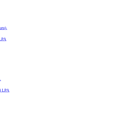
uru).
 LPA
.
4 LPA