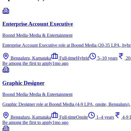
Enterprise Account Executive
Boond Media
·
Media & Entertainment
Enterprise Account Executive role at Boond Media (20-35 LPA, hybr
Bengaluru, Karnataka
Full-time
Hybrid
5–10 years
20
Be among the first to apply
1mo ago
Graphic Designer
Boond Media
·
Media & Entertainment
Graphic Designer role at Boond Media (4-9 LPA, onsite, Bengaluru).
Bengaluru, Karnataka
Full-time
Onsite
1–4 years
4-9
Be among the first to apply
1mo ago