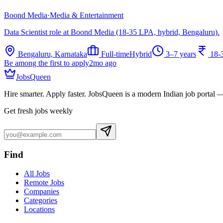
Boond Media
·
Media & Entertainment
Data Scientist role at Boond Media (18-35 LPA, hybrid, Bengaluru).
Bengaluru, Karnataka
Full-time
Hybrid
3–7 years
18-
Be among the first to apply
2mo ago
JobsQueen
Hire smarter. Apply faster. JobsQueen is a modern Indian job portal 
Get fresh jobs weekly
Find
All Jobs
Remote Jobs
Companies
Categories
Locations