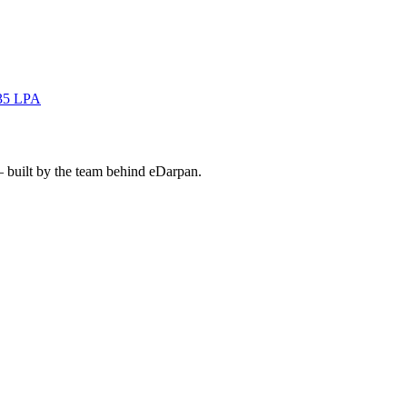
35 LPA
— built by the team behind eDarpan.