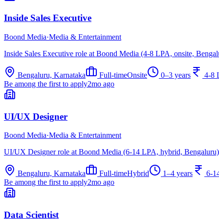
Inside Sales Executive
Boond Media
·
Media & Entertainment
Inside Sales Executive role at Boond Media (4-8 LPA, onsite, Bengal
Bengaluru, Karnataka
Full-time
Onsite
0–3 years
4-8
Be among the first to apply
2mo ago
UI/UX Designer
Boond Media
·
Media & Entertainment
UI/UX Designer role at Boond Media (6-14 LPA, hybrid, Bengaluru)
Bengaluru, Karnataka
Full-time
Hybrid
1–4 years
6-1
Be among the first to apply
2mo ago
Data Scientist