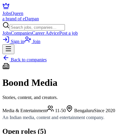
JobsQueen
a brand of eDarpan
Jobs
Companies
Career Advice
Post a job
Sign in
Join
Back to companies
Boond Media
Stories, content, and creators.
Media & Entertainment
11-50
Bengaluru
Since
2020
An Indian media, content and entertainment company.
Open roles (
5
)