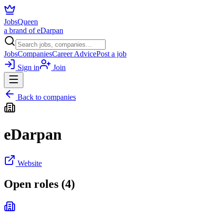
JobsQueen
a brand of eDarpan
Jobs
Companies
Career Advice
Post a job
Sign in
Join
Back to companies
eDarpan
Website
Open roles (
4
)