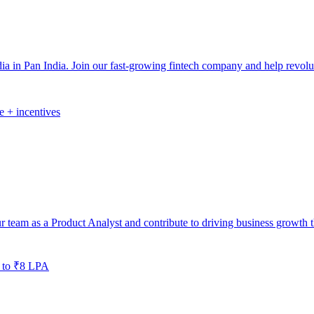
 in Pan India. Join our fast-growing fintech company and help revolut
e + incentives
r team as a Product Analyst and contribute to driving business growth t
 to ₹8 LPA