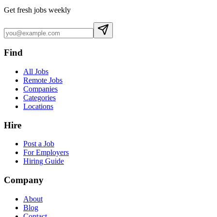
Get fresh jobs weekly
Find
All Jobs
Remote Jobs
Companies
Categories
Locations
Hire
Post a Job
For Employers
Hiring Guide
Company
About
Blog
Contact