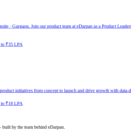
nsite · Gurgaon. Join our product team at eDarpan as a Product Leaders
 to ₹35 LPA
roduct initiatives from concept to launch and drive growth with data-d
 to ₹18 LPA
— built by the team behind eDarpan.