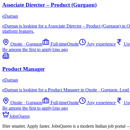
Associate Director – Product (Gurgaon)
eDarpan
eDarpan is looking for a Associate Director – Product (Gurgaon) in O
platform features.
Onsite · Gurgaon
Full-time
Onsite
Any experience
Up
Be among the first to apply
1mo ago
Product Manager
eDarpan
eDarpan is looking for a Product Manager in Onsite · Gurgaon. Lead p
Onsite · Gurgaon
Full-time
Onsite
Any experience
Up
Be among the first to apply
1mo ago
JobsQueen
Hire smarter. Apply faster. JobsQueen is a modern Indian job portal 