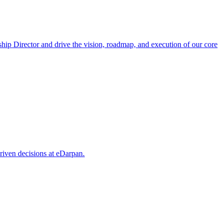
hip Director and drive the vision, roadmap, and execution of our core
riven decisions at eDarpan.