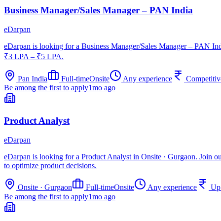
Business Manager/Sales Manager – PAN India
eDarpan
eDarpan is looking for a Business Manager/Sales Manager – PAN India
₹3 LPA – ₹5 LPA.
Pan India
Full-time
Onsite
Any experience
Competitiv
Be among the first to apply
1mo ago
Product Analyst
eDarpan
eDarpan is looking for a Product Analyst in Onsite · Gurgaon. Join ou
to optimize product decisions.
Onsite · Gurgaon
Full-time
Onsite
Any experience
Up
Be among the first to apply
1mo ago