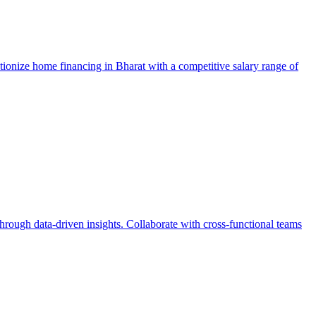
ionize home financing in Bharat with a competitive salary range of
hrough data-driven insights. Collaborate with cross-functional teams