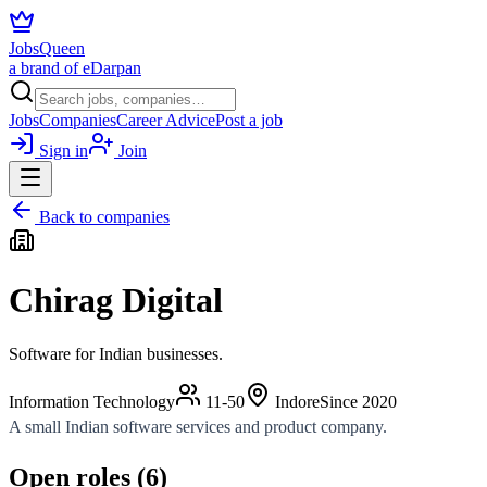
JobsQueen
a brand of eDarpan
Jobs
Companies
Career Advice
Post a job
Sign in
Join
Back to companies
Chirag Digital
Software for Indian businesses.
Information Technology
11-50
Indore
Since
2020
A small Indian software services and product company.
Open roles (
6
)