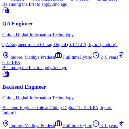
Be among the first to apply
2mo ago
QA Engineer
Chirag Digital
·
Information Technology
QA Engineer role at Chirag Digital (6-12 LPA, hybrid, Indore).
Indore, Madhya Pradesh
Full-time
Hybrid
2–5 years
6-12 LPA
Be among the first to apply
2mo ago
Backend Engineer
Chirag Digital
·
Information Technology
Backend Engineer role at Chirag Digital (12-22 LPA, hybrid,
Indore).
Indore, Madhya Pradesh
Full-time
Hybrid
3–6 years