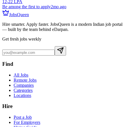
12-22 LPA
Be among the first to apply
2mo ago
JobsQueen
Hire smarter. Apply faster. JobsQueen is a modern Indian job portal
— built by the team behind eDarpan.
Get fresh jobs weekly
Find
All Jobs
Remote Jobs
Companies
Categories
Locations
Hire
Post a Job
For Employers