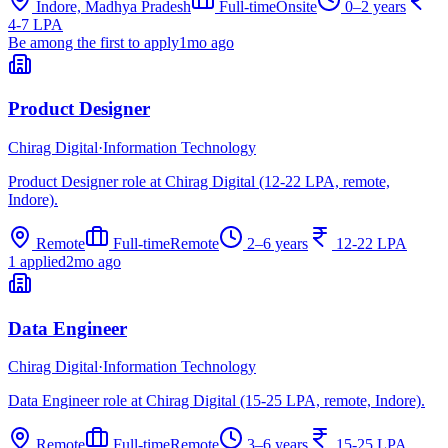
Indore, Madhya Pradesh
Full-time
Onsite
0–2 years
4-7 LPA
Be among the first to apply
1mo ago
Product Designer
Chirag Digital
·
Information Technology
Product Designer role at Chirag Digital (12-22 LPA, remote,
Indore).
Remote
Full-time
Remote
2–6 years
12-22 LPA
1 applied
2mo ago
Data Engineer
Chirag Digital
·
Information Technology
Data Engineer role at Chirag Digital (15-25 LPA, remote, Indore).
Remote
Full-time
Remote
3–6 years
15-25 LPA