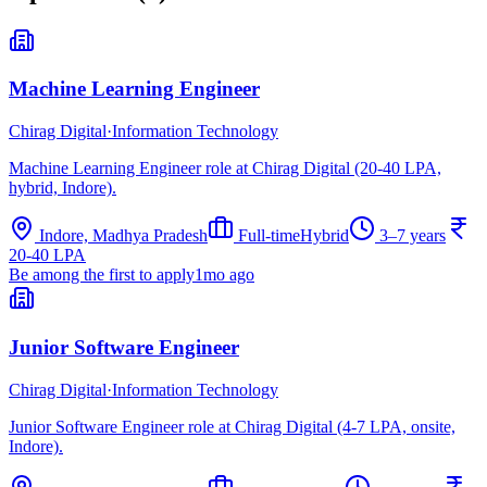
Machine Learning Engineer
Chirag Digital
·
Information Technology
Machine Learning Engineer role at Chirag Digital (20-40 LPA,
hybrid, Indore).
Indore, Madhya Pradesh
Full-time
Hybrid
3–7 years
20-40 LPA
Be among the first to apply
1mo ago
Junior Software Engineer
Chirag Digital
·
Information Technology
Junior Software Engineer role at Chirag Digital (4-7 LPA, onsite,
Indore).