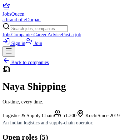
JobsQueen
a brand of eDarpan
Jobs
Companies
Career Advice
Post a job
Sign in
Join
Back to companies
Naya Shipping
On-time, every time.
Logistics & Supply Chain
51-200
Kochi
Since
2019
An Indian logistics and supply-chain operator.
Open roles (
5
)