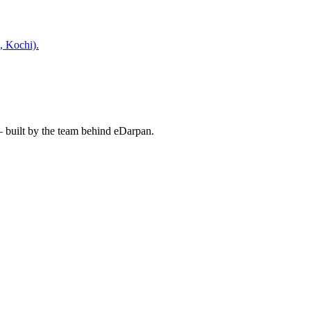
, Kochi).
— built by the team behind eDarpan.