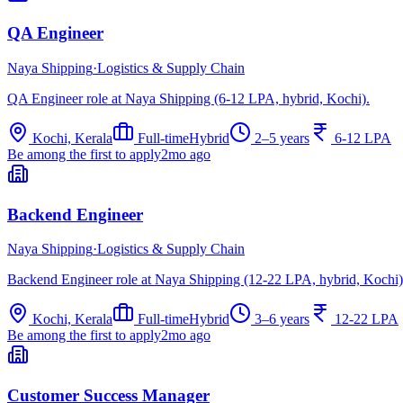
QA Engineer
Naya Shipping
·
Logistics & Supply Chain
QA Engineer role at Naya Shipping (6-12 LPA, hybrid, Kochi).
Kochi, Kerala
Full-time
Hybrid
2–5 years
6-12 LPA
Be among the first to apply
2mo ago
Backend Engineer
Naya Shipping
·
Logistics & Supply Chain
Backend Engineer role at Naya Shipping (12-22 LPA, hybrid, Kochi)
Kochi, Kerala
Full-time
Hybrid
3–6 years
12-22 LPA
Be among the first to apply
2mo ago
Customer Success Manager