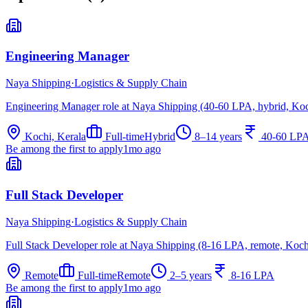
Engineering Manager
Naya Shipping
·
Logistics & Supply Chain
Engineering Manager role at Naya Shipping (40-60 LPA, hybrid, Koc
Kochi, Kerala
Full-time
Hybrid
8–14 years
40-60 LP
Be among the first to apply
1mo ago
Full Stack Developer
Naya Shipping
·
Logistics & Supply Chain
Full Stack Developer role at Naya Shipping (8-16 LPA, remote, Koch
Remote
Full-time
Remote
2–5 years
8-16 LPA
Be among the first to apply
1mo ago