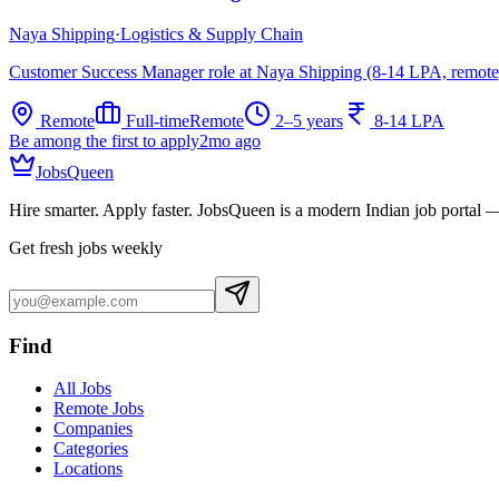
Naya Shipping
·
Logistics & Supply Chain
Customer Success Manager role at Naya Shipping (8-14 LPA, remote
Remote
Full-time
Remote
2–5 years
8-14 LPA
Be among the first to apply
2mo ago
JobsQueen
Hire smarter. Apply faster. JobsQueen is a modern Indian job portal 
Get fresh jobs weekly
Find
All Jobs
Remote Jobs
Companies
Categories
Locations