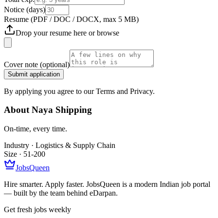
Notice (days)
Resume
(PDF / DOC / DOCX, max 5 MB)
Drop your resume here or
browse
Cover note
(optional)
Submit application
By applying you agree to our Terms and Privacy.
About
Naya Shipping
On-time, every time.
Industry ·
Logistics & Supply Chain
Size ·
51-200
JobsQueen
Hire smarter. Apply faster. JobsQueen is a modern Indian job portal
— built by the team behind eDarpan.
Get fresh jobs weekly