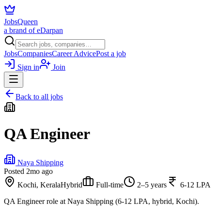
JobsQueen
a brand of eDarpan
Jobs
Companies
Career Advice
Post a job
Sign in
Join
Back to all jobs
QA Engineer
Naya Shipping
Posted
2mo ago
Kochi, Kerala
Hybrid
Full-time
2–5 years
6-12 LPA
QA Engineer role at Naya Shipping (6-12 LPA, hybrid, Kochi).