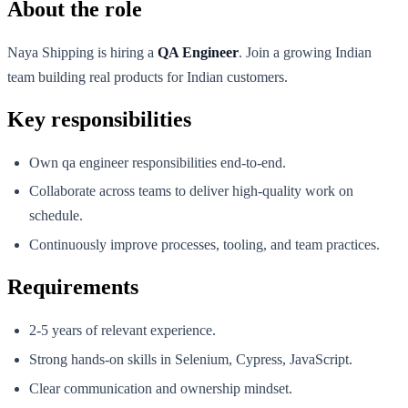
About the role
Naya Shipping is hiring a
QA Engineer
. Join a growing Indian
team building real products for Indian customers.
Key responsibilities
Own qa engineer responsibilities end-to-end.
Collaborate across teams to deliver high-quality work on
schedule.
Continuously improve processes, tooling, and team practices.
Requirements
2-5 years of relevant experience.
Strong hands-on skills in Selenium, Cypress, JavaScript.
Clear communication and ownership mindset.