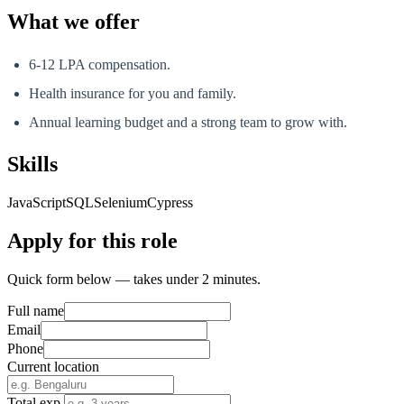
What we offer
6-12 LPA compensation.
Health insurance for you and family.
Annual learning budget and a strong team to grow with.
Skills
JavaScript
SQL
Selenium
Cypress
Apply for this role
Quick form below — takes under 2 minutes.
Full name
Email
Phone
Current location
Total exp.