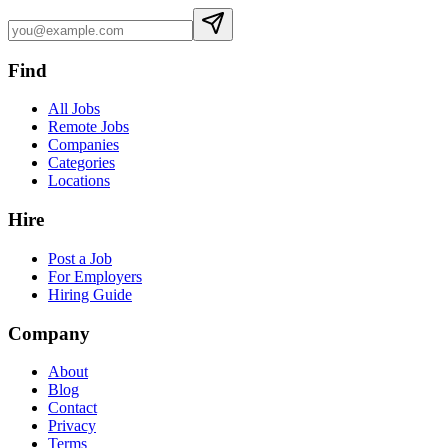
Find
All Jobs
Remote Jobs
Companies
Categories
Locations
Hire
Post a Job
For Employers
Hiring Guide
Company
About
Blog
Contact
Privacy
Terms