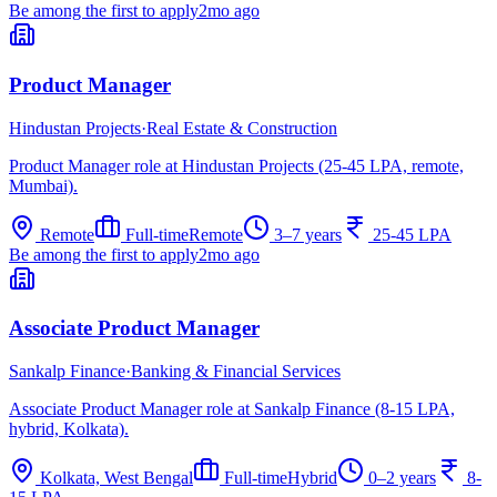
Be among the first to apply
2mo ago
Product Manager
Hindustan Projects
·
Real Estate & Construction
Product Manager role at Hindustan Projects (25-45 LPA, remote,
Mumbai).
Remote
Full-time
Remote
3–7 years
25-45 LPA
Be among the first to apply
2mo ago
Associate Product Manager
Sankalp Finance
·
Banking & Financial Services
Associate Product Manager role at Sankalp Finance (8-15 LPA,
hybrid, Kolkata).
Kolkata, West Bengal
Full-time
Hybrid
0–2 years
8-