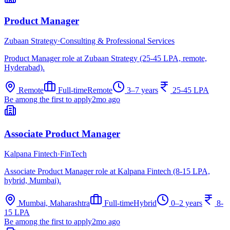
Product Manager
Zubaan Strategy
·
Consulting & Professional Services
Product Manager role at Zubaan Strategy (25-45 LPA, remote,
Hyderabad).
Remote
Full-time
Remote
3–7 years
25-45 LPA
Be among the first to apply
2mo ago
Associate Product Manager
Kalpana Fintech
·
FinTech
Associate Product Manager role at Kalpana Fintech (8-15 LPA,
hybrid, Mumbai).
Mumbai, Maharashtra
Full-time
Hybrid
0–2 years
8-
15 LPA
Be among the first to apply
2mo ago