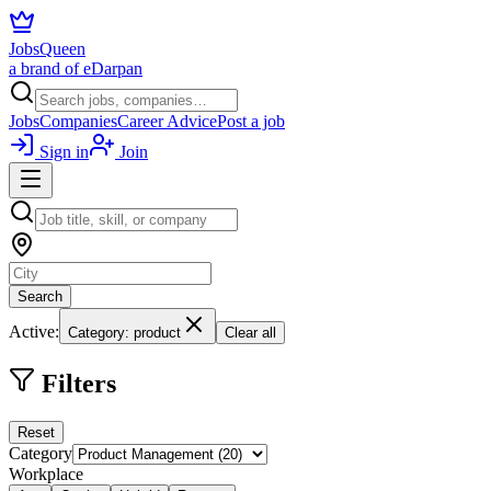
JobsQueen
a brand of eDarpan
Jobs
Companies
Career Advice
Post a job
Sign in
Join
Search
Active:
Category: product
Clear all
Filters
Reset
Category
Workplace