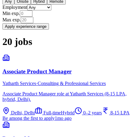
Any
Onsite
Hybrid
Remote
Employment
Min exp.
Max exp.
Apply experience range
20
jobs
Associate Product Manager
Yatharth Services
·
Consulting & Professional Services
Associate Product Manager role at Yatharth Services (8-15 LPA,
hybrid, Delhi).
Delhi, Delhi
Full-time
Hybrid
0–2 years
8-15 LPA
Be among the first to apply
1mo ago