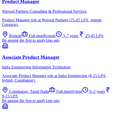
Product Manager
Wajood Partners
·
Consulting & Professional Services
Product Manager role at Wajood Partners (25-45 LPA, remote,
Gurgaon).
Remote
Full-time
Remote
3–7 years
25-45 LPA
Be among the first to apply
1mo ago
Associate Product Manager
Indra Engineering
·
Information Technology
Associate Product Manager role at Indra Engineering (8-15 LPA,
hybrid, Coimbatore).
Coimbatore, Tamil Nadu
Full-time
Hybrid
0–2 years
8-15 LPA
Be among the first to apply
1mo ago