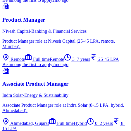
Be among the first to apply
2mo ago
Product Manager
Nivesh Capital
·
Banking & Financial Services
Product Manager role at Nivesh Capital (25-45 LPA, remote,
Mumbai).
Remote
Full-time
Remote
3–7 years
25-45 LPA
Be among the first to apply
2mo ago
Associate Product Manager
Indra Solar
·
Energy & Sustainability
Associate Product Manager role at Indra Solar (8-15 LPA, hybrid,
Ahmedabad).
Ahmedabad, Gujarat
Full-time
Hybrid
0–2 years
8-
15 LPA