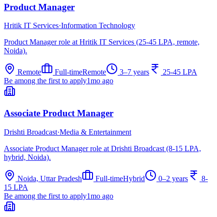
Product Manager
Hritik IT Services
·
Information Technology
Product Manager role at Hritik IT Services (25-45 LPA, remote,
Noida).
Remote
Full-time
Remote
3–7 years
25-45 LPA
Be among the first to apply
1mo ago
Associate Product Manager
Drishti Broadcast
·
Media & Entertainment
Associate Product Manager role at Drishti Broadcast (8-15 LPA,
hybrid, Noida).
Noida, Uttar Pradesh
Full-time
Hybrid
0–2 years
8-
15 LPA
Be among the first to apply
1mo ago