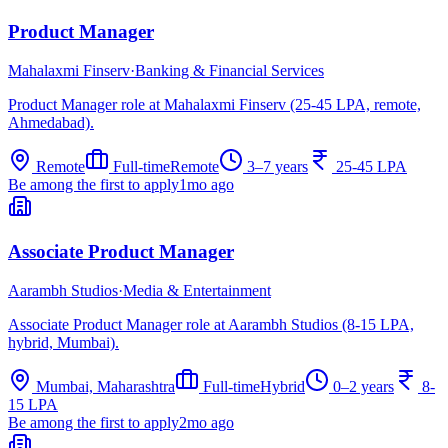
Product Manager
Mahalaxmi Finserv
·
Banking & Financial Services
Product Manager role at Mahalaxmi Finserv (25-45 LPA, remote,
Ahmedabad).
Remote
Full-time
Remote
3–7 years
25-45 LPA
Be among the first to apply
1mo ago
Associate Product Manager
Aarambh Studios
·
Media & Entertainment
Associate Product Manager role at Aarambh Studios (8-15 LPA,
hybrid, Mumbai).
Mumbai, Maharashtra
Full-time
Hybrid
0–2 years
8-
15 LPA
Be among the first to apply
2mo ago