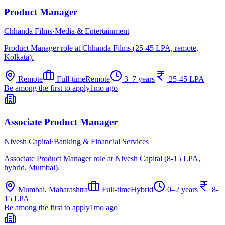
Product Manager
Chhanda Films
·
Media & Entertainment
Product Manager role at Chhanda Films (25-45 LPA, remote,
Kolkata).
Remote
Full-time
Remote
3–7 years
25-45 LPA
Be among the first to apply
1mo ago
Associate Product Manager
Nivesh Capital
·
Banking & Financial Services
Associate Product Manager role at Nivesh Capital (8-15 LPA,
hybrid, Mumbai).
Mumbai, Maharashtra
Full-time
Hybrid
0–2 years
8-
15 LPA
Be among the first to apply
1mo ago