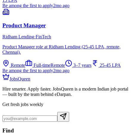
15 LPA
Be among the first to apply
2mo ago
Product Manager
Ridham Lending
·
FinTech
Product Manager role at Ridham Lending (25-45 LPA, remote,
Chennai).
Remote
Full-time
Remote
3–7 years
25-45 LPA
Be among the first to apply
2mo ago
JobsQueen
Hire smarter. Apply faster. JobsQueen is a modern Indian job portal
— built by the team behind eDarpan.
Get fresh jobs weekly
Find