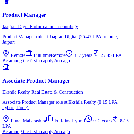
Product Manager
Jaagran Digital
·
Information Technology
Product Manager role at Jaagran Digital (25-45 LPA, remote,
Jaipur).
Remote
Full-time
Remote
3–7 years
25-45 LPA
Be among the first to apply
2mo ago
Associate Product Manager
Ekshila Realty
·
Real Estate & Construction
Associate Product Manager role at Ekshila Realty (8-15 LPA,
hybrid, Pune).
Pune, Maharashtra
Full-time
Hybrid
0–2 years
8-15
LPA
Be among the first to apply
2mo ago