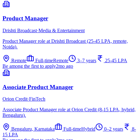
Product Manager
Drishti Broadcast
·
Media & Entertainment
Product Manager role at Drishti Broadcast (25-45 LPA, remote,
Noida).
Remote
Full-time
Remote
3–7 years
25-45 LPA
Be among the first to apply
2mo ago
Associate Product Manager
Orion Credit
·
FinTech
Associate Product Manager role at Orion Credit (8-15 LPA, hybrid,
Bengaluru).
Bengaluru, Karnataka
Full-time
Hybrid
0–2 years
8-
15 LPA