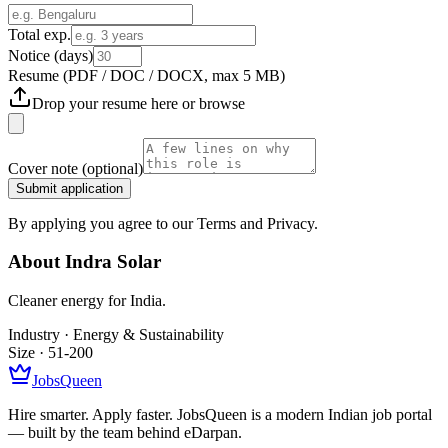
Total exp.
Notice (days)
Resume
(PDF / DOC / DOCX, max 5 MB)
Drop your resume here or
browse
Cover note
(optional)
Submit application
By applying you agree to our Terms and Privacy.
About
Indra Solar
Cleaner energy for India.
Industry ·
Energy & Sustainability
Size ·
51-200
JobsQueen
Hire smarter. Apply faster. JobsQueen is a modern Indian job portal
— built by the team behind eDarpan.