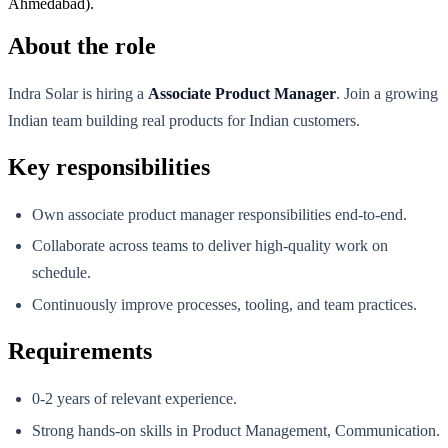
Ahmedabad).
About the role
Indra Solar is hiring a
Associate Product Manager
. Join a growing
Indian team building real products for Indian customers.
Key responsibilities
Own associate product manager responsibilities end-to-end.
Collaborate across teams to deliver high-quality work on
schedule.
Continuously improve processes, tooling, and team practices.
Requirements
0-2 years of relevant experience.
Strong hands-on skills in Product Management, Communication.