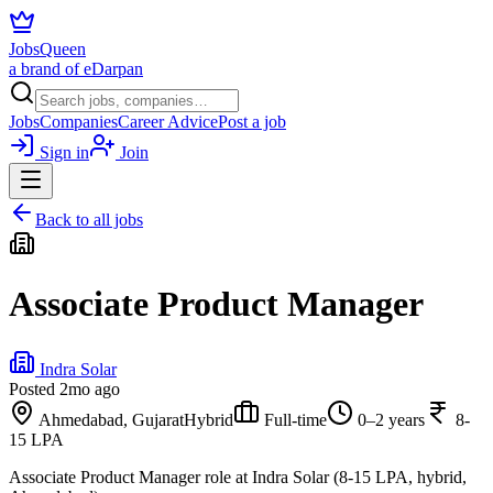
JobsQueen
a brand of eDarpan
Jobs
Companies
Career Advice
Post a job
Sign in
Join
Back to all jobs
Associate Product Manager
Indra Solar
Posted
2mo ago
Ahmedabad, Gujarat
Hybrid
Full-time
0–2 years
8-
15 LPA
Associate Product Manager role at Indra Solar (8-15 LPA, hybrid,