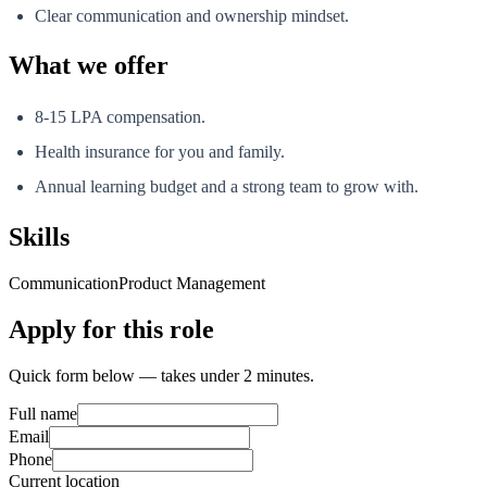
Clear communication and ownership mindset.
What we offer
8-15 LPA compensation.
Health insurance for you and family.
Annual learning budget and a strong team to grow with.
Skills
Communication
Product Management
Apply for this role
Quick form below — takes under 2 minutes.
Full name
Email
Phone
Current location