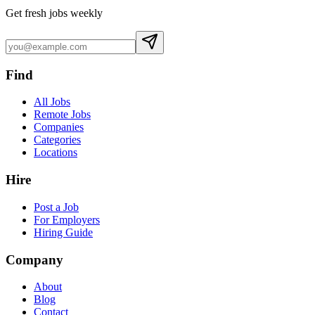
Get fresh jobs weekly
Find
All Jobs
Remote Jobs
Companies
Categories
Locations
Hire
Post a Job
For Employers
Hiring Guide
Company
About
Blog
Contact