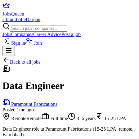
JobsQueen
a brand of eDarpan
Jobs
Companies
Career Advice
Post a job
Sign in
Join
Back to all jobs
Data Engineer
Paramount Fabrications
Posted
1mo ago
Remote
Remote
Full-time
3–6 years
15-25 LPA
Data Engineer role at Paramount Fabrications (15-25 LPA, remote,
Faridabad).