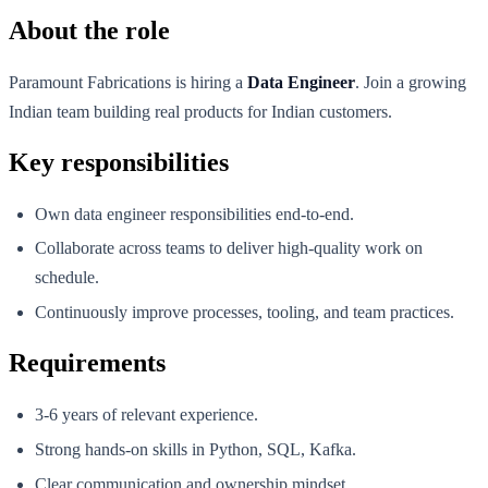
About the role
Paramount Fabrications is hiring a
Data Engineer
. Join a growing
Indian team building real products for Indian customers.
Key responsibilities
Own data engineer responsibilities end-to-end.
Collaborate across teams to deliver high-quality work on
schedule.
Continuously improve processes, tooling, and team practices.
Requirements
3-6 years of relevant experience.
Strong hands-on skills in Python, SQL, Kafka.
Clear communication and ownership mindset.