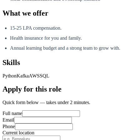
What we offer
15-25 LPA compensation.
Health insurance for you and family.
Annual learning budget and a strong team to grow with.
Skills
Python
Kafka
AWS
SQL
Apply for this role
Quick form below — takes under 2 minutes.
Full name
Email
Phone
Current location