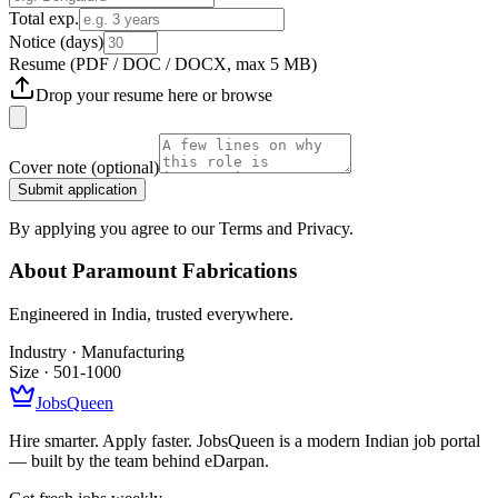
Total exp.
Notice (days)
Resume
(PDF / DOC / DOCX, max 5 MB)
Drop your resume here or
browse
Cover note
(optional)
Submit application
By applying you agree to our Terms and Privacy.
About
Paramount Fabrications
Engineered in India, trusted everywhere.
Industry ·
Manufacturing
Size ·
501-1000
JobsQueen
Hire smarter. Apply faster. JobsQueen is a modern Indian job portal
— built by the team behind eDarpan.