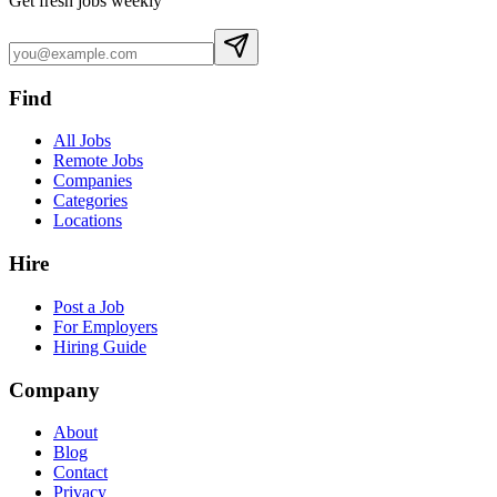
Get fresh jobs weekly
Find
All Jobs
Remote Jobs
Companies
Categories
Locations
Hire
Post a Job
For Employers
Hiring Guide
Company
About
Blog
Contact
Privacy