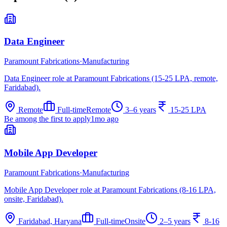
Data Engineer
Paramount Fabrications
·
Manufacturing
Data Engineer role at Paramount Fabrications (15-25 LPA, remote,
Faridabad).
Remote
Full-time
Remote
3–6 years
15-25 LPA
Be among the first to apply
1mo ago
Mobile App Developer
Paramount Fabrications
·
Manufacturing
Mobile App Developer role at Paramount Fabrications (8-16 LPA,
onsite, Faridabad).
Faridabad, Haryana
Full-time
Onsite
2–5 years
8-16