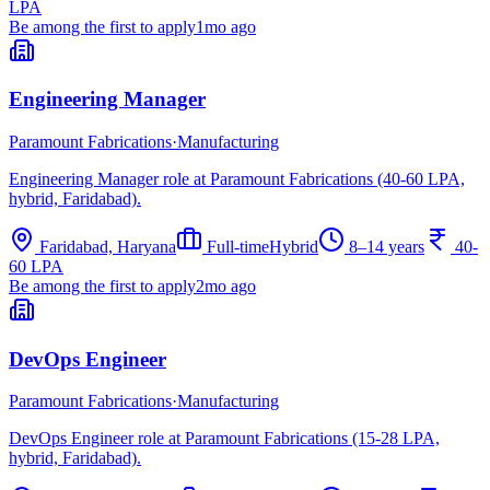
LPA
Be among the first to apply
1mo ago
Engineering Manager
Paramount Fabrications
·
Manufacturing
Engineering Manager role at Paramount Fabrications (40-60 LPA,
hybrid, Faridabad).
Faridabad, Haryana
Full-time
Hybrid
8–14 years
40-
60 LPA
Be among the first to apply
2mo ago
DevOps Engineer
Paramount Fabrications
·
Manufacturing
DevOps Engineer role at Paramount Fabrications (15-28 LPA,
hybrid, Faridabad).