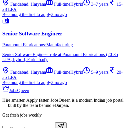
Faridabad, Haryana
Full-time
Hybrid
3–7 years
15-
28 LPA
Be among the first to apply
2mo ago
Senior Software Engineer
Paramount Fabrications
·
Manufacturing
Senior Software Engineer role at Paramount Fabrications (20-35
LPA, hybrid, Faridabad).
Faridabad, Haryana
Full-time
Hybrid
5–9 years
20-
35 LPA
Be among the first to apply
2mo ago
JobsQueen
Hire smarter. Apply faster. JobsQueen is a modern Indian job portal
— built by the team behind eDarpan.
Get fresh jobs weekly