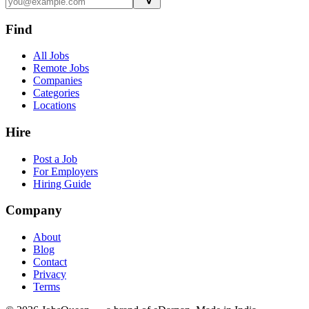
Find
All Jobs
Remote Jobs
Companies
Categories
Locations
Hire
Post a Job
For Employers
Hiring Guide
Company
About
Blog
Contact
Privacy
Terms