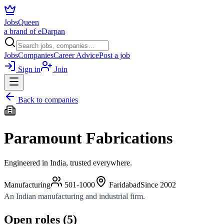
JobsQueen
a brand of eDarpan
Jobs
Companies
Career Advice
Post a job
Sign in
Join
Back to companies
Paramount Fabrications
Engineered in India, trusted everywhere.
Manufacturing
501-1000
Faridabad
Since
2002
An Indian manufacturing and industrial firm.
Open roles (
5
)