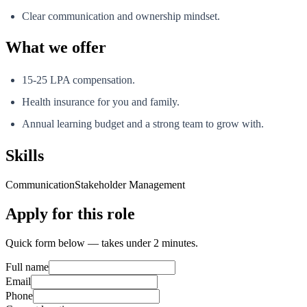
Clear communication and ownership mindset.
What we offer
15-25 LPA compensation.
Health insurance for you and family.
Annual learning budget and a strong team to grow with.
Skills
Communication
Stakeholder Management
Apply for this role
Quick form below — takes under 2 minutes.
Full name
Email
Phone