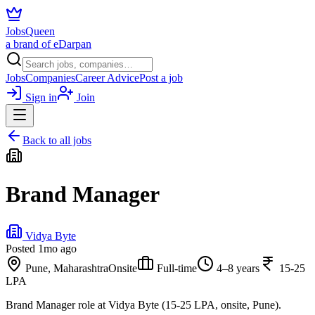
JobsQueen
a brand of eDarpan
Jobs
Companies
Career Advice
Post a job
Sign in
Join
Back to all jobs
Brand Manager
Vidya Byte
Posted
1mo ago
Pune, Maharashtra
Onsite
Full-time
4–8 years
15-25
LPA
Brand Manager role at Vidya Byte (15-25 LPA, onsite, Pune).