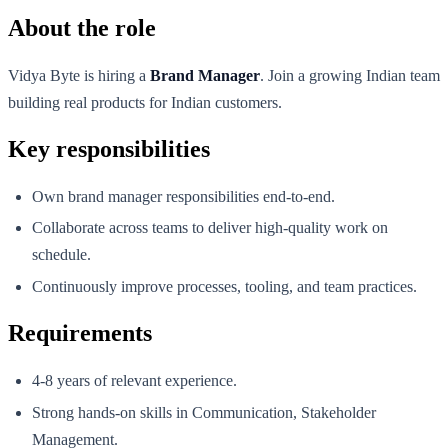
About the role
Vidya Byte is hiring a
Brand Manager
. Join a growing Indian team
building real products for Indian customers.
Key responsibilities
Own brand manager responsibilities end-to-end.
Collaborate across teams to deliver high-quality work on
schedule.
Continuously improve processes, tooling, and team practices.
Requirements
4-8 years of relevant experience.
Strong hands-on skills in Communication, Stakeholder
Management.