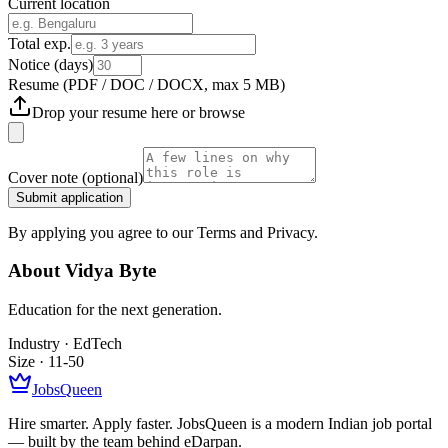
Current location
Total exp.
Notice (days)
Resume
(PDF / DOC / DOCX, max 5 MB)
Drop your resume here or
browse
Cover note
(optional)
Submit application
By applying you agree to our Terms and Privacy.
About
Vidya Byte
Education for the next generation.
Industry ·
EdTech
Size ·
11-50
JobsQueen
Hire smarter. Apply faster. JobsQueen is a modern Indian job portal
— built by the team behind eDarpan.