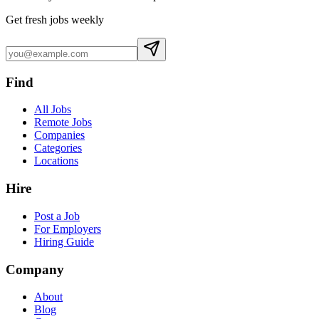
Get fresh jobs weekly
Find
All Jobs
Remote Jobs
Companies
Categories
Locations
Hire
Post a Job
For Employers
Hiring Guide
Company
About
Blog