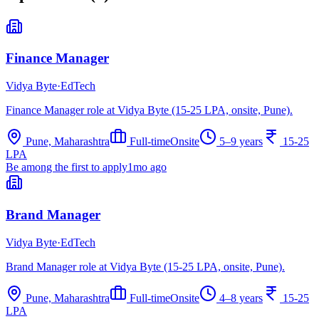
Finance Manager
Vidya Byte
·
EdTech
Finance Manager role at Vidya Byte (15-25 LPA, onsite, Pune).
Pune, Maharashtra
Full-time
Onsite
5–9 years
15-25
LPA
Be among the first to apply
1mo ago
Brand Manager
Vidya Byte
·
EdTech
Brand Manager role at Vidya Byte (15-25 LPA, onsite, Pune).
Pune, Maharashtra
Full-time
Onsite
4–8 years
15-25
LPA