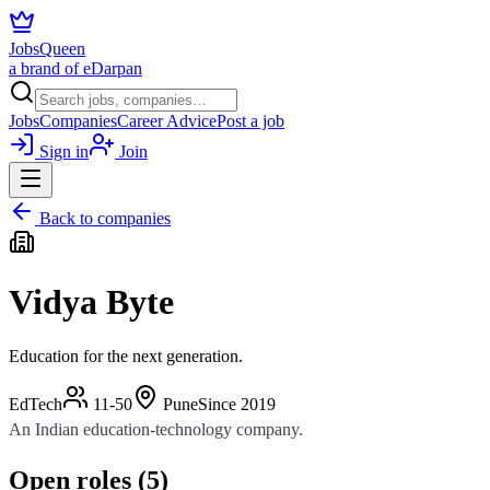
JobsQueen
a brand of eDarpan
Jobs
Companies
Career Advice
Post a job
Sign in
Join
Back to companies
Vidya Byte
Education for the next generation.
EdTech
11-50
Pune
Since
2019
An Indian education-technology company.
Open roles (
5
)