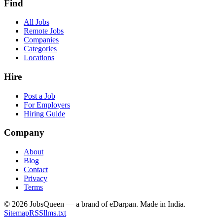
Find
All Jobs
Remote Jobs
Companies
Categories
Locations
Hire
Post a Job
For Employers
Hiring Guide
Company
About
Blog
Contact
Privacy
Terms
©
2026
JobsQueen — a brand of eDarpan. Made in India.
Sitemap
RSS
llms.txt