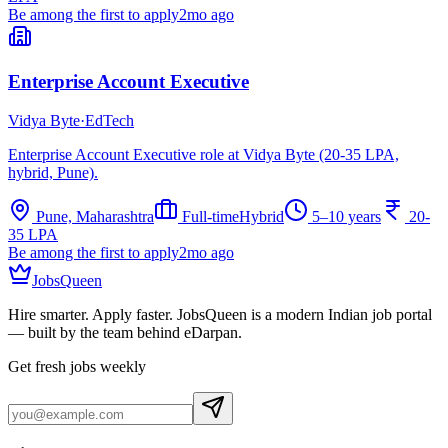
Be among the first to apply
2mo ago
Enterprise Account Executive
Vidya Byte
·
EdTech
Enterprise Account Executive role at Vidya Byte (20-35 LPA,
hybrid, Pune).
Pune, Maharashtra
Full-time
Hybrid
5–10 years
20-
35 LPA
Be among the first to apply
2mo ago
JobsQueen
Hire smarter. Apply faster. JobsQueen is a modern Indian job portal
— built by the team behind eDarpan.
Get fresh jobs weekly