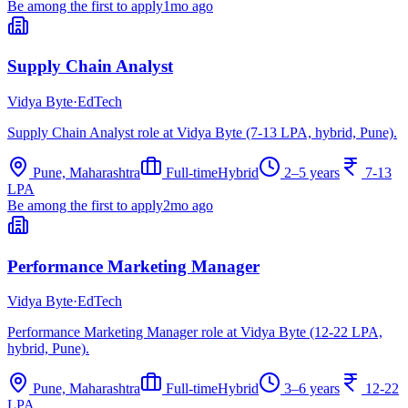
Be among the first to apply
1mo ago
Supply Chain Analyst
Vidya Byte
·
EdTech
Supply Chain Analyst role at Vidya Byte (7-13 LPA, hybrid, Pune).
Pune, Maharashtra
Full-time
Hybrid
2–5 years
7-13
LPA
Be among the first to apply
2mo ago
Performance Marketing Manager
Vidya Byte
·
EdTech
Performance Marketing Manager role at Vidya Byte (12-22 LPA,
hybrid, Pune).
Pune, Maharashtra
Full-time
Hybrid
3–6 years
12-22
LPA