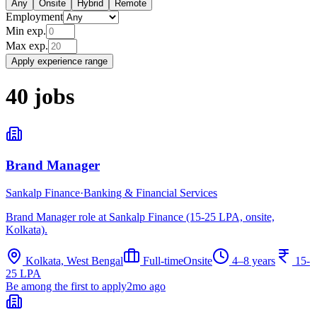
Any
Onsite
Hybrid
Remote
Employment
Min exp.
Max exp.
Apply experience range
40
jobs
Brand Manager
Sankalp Finance
·
Banking & Financial Services
Brand Manager role at Sankalp Finance (15-25 LPA, onsite,
Kolkata).
Kolkata, West Bengal
Full-time
Onsite
4–8 years
15-
25 LPA
Be among the first to apply
2mo ago