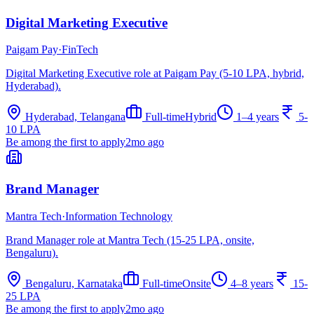
Digital Marketing Executive
Paigam Pay
·
FinTech
Digital Marketing Executive role at Paigam Pay (5-10 LPA, hybrid,
Hyderabad).
Hyderabad, Telangana
Full-time
Hybrid
1–4 years
5-
10 LPA
Be among the first to apply
2mo ago
Brand Manager
Mantra Tech
·
Information Technology
Brand Manager role at Mantra Tech (15-25 LPA, onsite,
Bengaluru).
Bengaluru, Karnataka
Full-time
Onsite
4–8 years
15-
25 LPA
Be among the first to apply
2mo ago