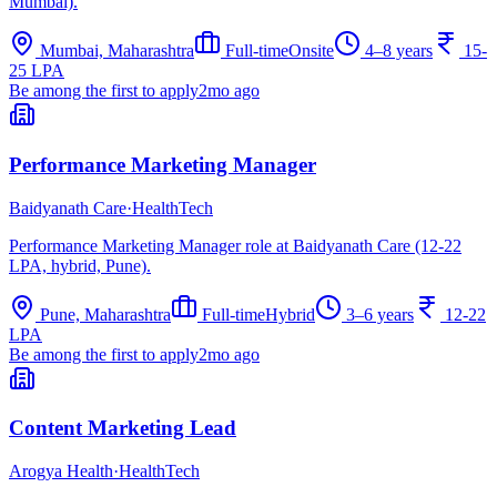
Mumbai).
Mumbai, Maharashtra
Full-time
Onsite
4–8 years
15-
25 LPA
Be among the first to apply
2mo ago
Performance Marketing Manager
Baidyanath Care
·
HealthTech
Performance Marketing Manager role at Baidyanath Care (12-22
LPA, hybrid, Pune).
Pune, Maharashtra
Full-time
Hybrid
3–6 years
12-22
LPA
Be among the first to apply
2mo ago
Content Marketing Lead
Arogya Health
·
HealthTech