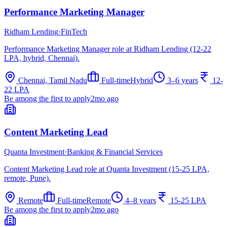
Performance Marketing Manager
Ridham Lending
·
FinTech
Performance Marketing Manager role at Ridham Lending (12-22
LPA, hybrid, Chennai).
Chennai, Tamil Nadu
Full-time
Hybrid
3–6 years
12-
22 LPA
Be among the first to apply
2mo ago
Content Marketing Lead
Quanta Investment
·
Banking & Financial Services
Content Marketing Lead role at Quanta Investment (15-25 LPA,
remote, Pune).
Remote
Full-time
Remote
4–8 years
15-25 LPA
Be among the first to apply
2mo ago