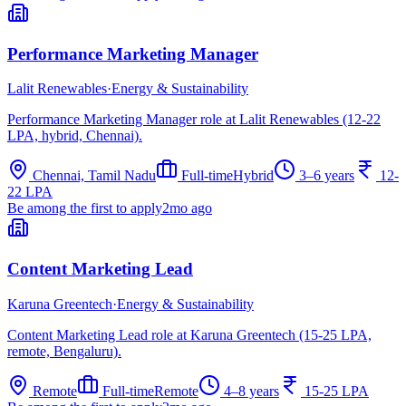
Performance Marketing Manager
Lalit Renewables
·
Energy & Sustainability
Performance Marketing Manager role at Lalit Renewables (12-22
LPA, hybrid, Chennai).
Chennai, Tamil Nadu
Full-time
Hybrid
3–6 years
12-
22 LPA
Be among the first to apply
2mo ago
Content Marketing Lead
Karuna Greentech
·
Energy & Sustainability
Content Marketing Lead role at Karuna Greentech (15-25 LPA,
remote, Bengaluru).
Remote
Full-time
Remote
4–8 years
15-25 LPA