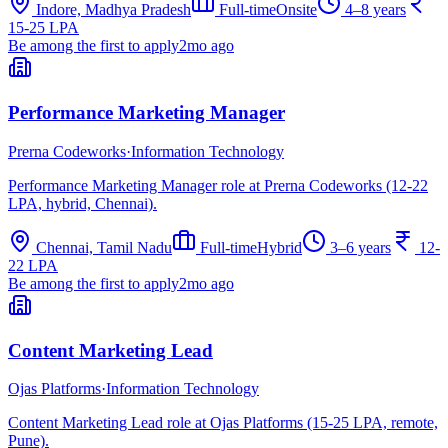
Indore, Madhya Pradesh
Full-time
Onsite
4–8 years
15-25 LPA
Be among the first to apply
2mo ago
Performance Marketing Manager
Prerna Codeworks
·
Information Technology
Performance Marketing Manager role at Prerna Codeworks (12-22
LPA, hybrid, Chennai).
Chennai, Tamil Nadu
Full-time
Hybrid
3–6 years
12-
22 LPA
Be among the first to apply
2mo ago
Content Marketing Lead
Ojas Platforms
·
Information Technology
Content Marketing Lead role at Ojas Platforms (15-25 LPA, remote,
Pune).