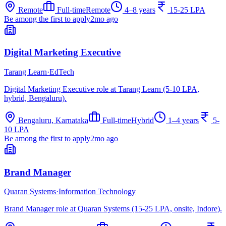
Remote
Full-time
Remote
4–8 years
15-25 LPA
Be among the first to apply
2mo ago
Digital Marketing Executive
Tarang Learn
·
EdTech
Digital Marketing Executive role at Tarang Learn (5-10 LPA,
hybrid, Bengaluru).
Bengaluru, Karnataka
Full-time
Hybrid
1–4 years
5-
10 LPA
Be among the first to apply
2mo ago
Brand Manager
Quaran Systems
·
Information Technology
Brand Manager role at Quaran Systems (15-25 LPA, onsite, Indore).