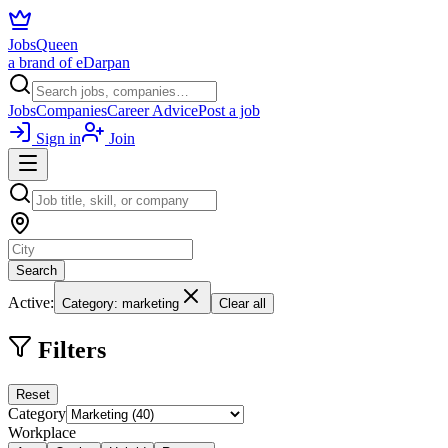
JobsQueen
a brand of eDarpan
Jobs
Companies
Career Advice
Post a job
Sign in
Join
Search
Active:
Category: marketing
Clear all
Filters
Reset
Category
Workplace