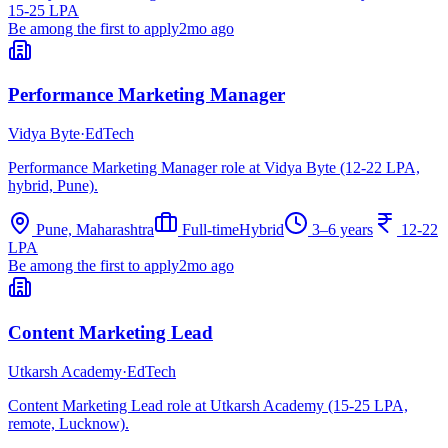
15-25 LPA
Be among the first to apply
2mo ago
Performance Marketing Manager
Vidya Byte
·
EdTech
Performance Marketing Manager role at Vidya Byte (12-22 LPA,
hybrid, Pune).
Pune, Maharashtra
Full-time
Hybrid
3–6 years
12-22
LPA
Be among the first to apply
2mo ago
Content Marketing Lead
Utkarsh Academy
·
EdTech
Content Marketing Lead role at Utkarsh Academy (15-25 LPA,
remote, Lucknow).