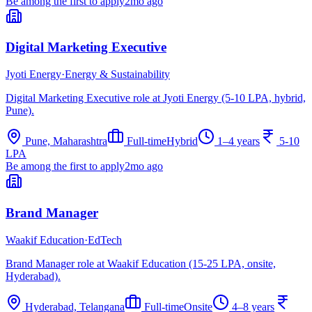
Be among the first to apply
2mo ago
Digital Marketing Executive
Jyoti Energy
·
Energy & Sustainability
Digital Marketing Executive role at Jyoti Energy (5-10 LPA, hybrid,
Pune).
Pune, Maharashtra
Full-time
Hybrid
1–4 years
5-10
LPA
Be among the first to apply
2mo ago
Brand Manager
Waakif Education
·
EdTech
Brand Manager role at Waakif Education (15-25 LPA, onsite,
Hyderabad).
Hyderabad, Telangana
Full-time
Onsite
4–8 years