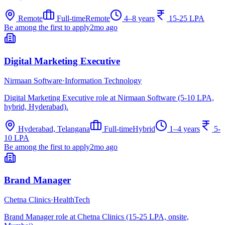
Remote
Full-time
Remote
4–8 years
15-25 LPA
Be among the first to apply
2mo ago
Digital Marketing Executive
Nirmaan Software
·
Information Technology
Digital Marketing Executive role at Nirmaan Software (5-10 LPA,
hybrid, Hyderabad).
Hyderabad, Telangana
Full-time
Hybrid
1–4 years
5-
10 LPA
Be among the first to apply
2mo ago
Brand Manager
Chetna Clinics
·
HealthTech
Brand Manager role at Chetna Clinics (15-25 LPA, onsite,