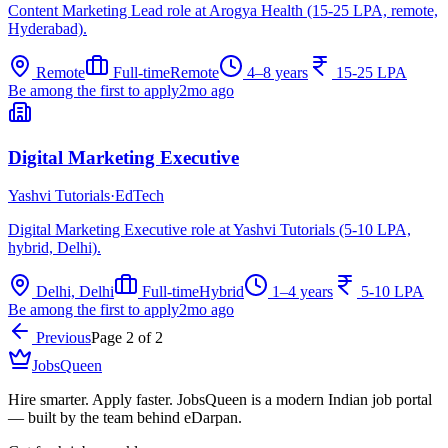
Content Marketing Lead role at Arogya Health (15-25 LPA, remote,
Hyderabad).
Remote
Full-time
Remote
4–8 years
15-25 LPA
Be among the first to apply
2mo ago
Digital Marketing Executive
Yashvi Tutorials
·
EdTech
Digital Marketing Executive role at Yashvi Tutorials (5-10 LPA,
hybrid, Delhi).
Delhi, Delhi
Full-time
Hybrid
1–4 years
5-10 LPA
Be among the first to apply
2mo ago
Previous
Page
2
of
2
JobsQueen
Hire smarter. Apply faster. JobsQueen is a modern Indian job portal
— built by the team behind eDarpan.