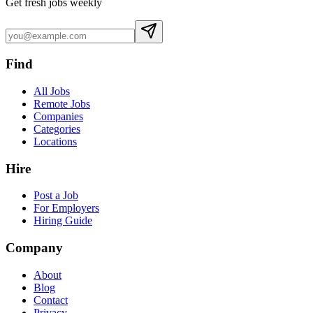
Get fresh jobs weekly
Find
All Jobs
Remote Jobs
Companies
Categories
Locations
Hire
Post a Job
For Employers
Hiring Guide
Company
About
Blog
Contact
Privacy