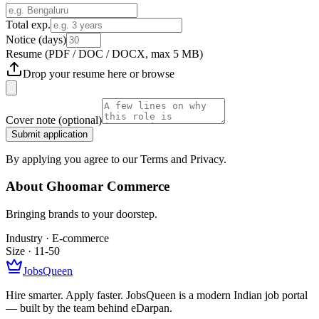
Total exp.
Notice (days)
Resume
(PDF / DOC / DOCX, max 5 MB)
Drop your resume here or
browse
Cover note
(optional)
Submit application
By applying you agree to our Terms and Privacy.
About
Ghoomar Commerce
Bringing brands to your doorstep.
Industry ·
E-commerce
Size ·
11-50
JobsQueen
Hire smarter. Apply faster. JobsQueen is a modern Indian job portal
— built by the team behind eDarpan.