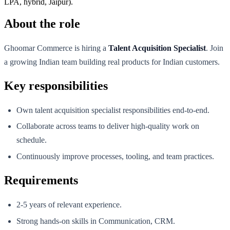
LPA, hybrid, Jaipur).
About the role
Ghoomar Commerce is hiring a
Talent Acquisition Specialist
. Join
a growing Indian team building real products for Indian customers.
Key responsibilities
Own talent acquisition specialist responsibilities end-to-end.
Collaborate across teams to deliver high-quality work on
schedule.
Continuously improve processes, tooling, and team practices.
Requirements
2-5 years of relevant experience.
Strong hands-on skills in Communication, CRM.