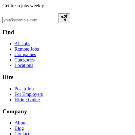
Get fresh jobs weekly
Find
All Jobs
Remote Jobs
Companies
Categories
Locations
Hire
Post a Job
For Employers
Hiring Guide
Company
About
Blog
Contact