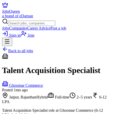
JobsQueen
a brand of eDarpan
Jobs
Companies
Career Advice
Post a job
Sign in
Join
Back to all jobs
Talent Acquisition Specialist
Ghoomar Commerce
Posted
1mo ago
Jaipur, Rajasthan
Hybrid
Full-time
2–5 years
6-12
LPA
Talent Acquisition Specialist role at Ghoomar Commerce (6-12