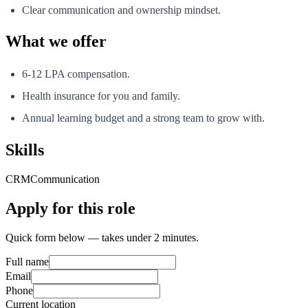
Clear communication and ownership mindset.
What we offer
6-12 LPA compensation.
Health insurance for you and family.
Annual learning budget and a strong team to grow with.
Skills
CRM
Communication
Apply for this role
Quick form below — takes under 2 minutes.
Full name
Email
Phone
Current location