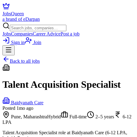
JobsQueen
a brand of eDarpan
Jobs
Companies
Career Advice
Post a job
Sign in
Join
Back to all jobs
Talent Acquisition Specialist
Baidyanath Care
Posted
1mo ago
Pune, Maharashtra
Hybrid
Full-time
2–5 years
6-12
LPA
Talent Acquisition Specialist role at Baidyanath Care (6-12 LPA,