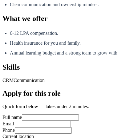
Clear communication and ownership mindset.
What we offer
6-12 LPA compensation.
Health insurance for you and family.
Annual learning budget and a strong team to grow with.
Skills
CRM
Communication
Apply for this role
Quick form below — takes under 2 minutes.
Full name
Email
Phone
Current location