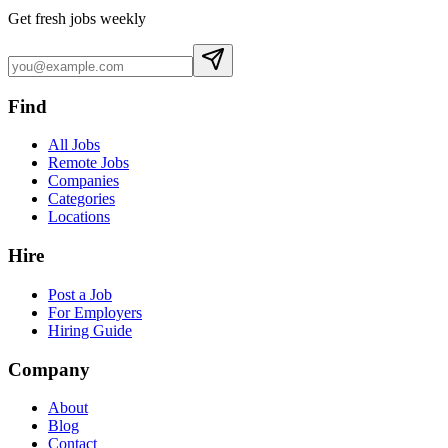
Get fresh jobs weekly
Find
All Jobs
Remote Jobs
Companies
Categories
Locations
Hire
Post a Job
For Employers
Hiring Guide
Company
About
Blog
Contact