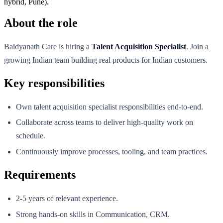
hybrid, Pune).
About the role
Baidyanath Care is hiring a
Talent Acquisition Specialist
. Join a
growing Indian team building real products for Indian customers.
Key responsibilities
Own talent acquisition specialist responsibilities end-to-end.
Collaborate across teams to deliver high-quality work on
schedule.
Continuously improve processes, tooling, and team practices.
Requirements
2-5 years of relevant experience.
Strong hands-on skills in Communication, CRM.