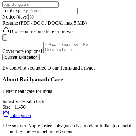
Total exp.
Notice (days)
Resume
(PDF / DOC / DOCX, max 5 MB)
Drop your resume here or
browse
Cover note
(optional)
Submit application
By applying you agree to our Terms and Privacy.
About
Baidyanath Care
Better healthcare for India.
Industry ·
HealthTech
Size ·
11-50
JobsQueen
Hire smarter. Apply faster. JobsQueen is a modern Indian job portal
— built by the team behind eDarpan.