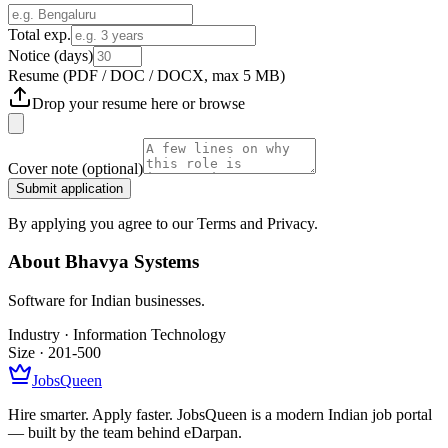
Total exp.
Notice (days)
Resume
(PDF / DOC / DOCX, max 5 MB)
Drop your resume here or
browse
Cover note
(optional)
Submit application
By applying you agree to our Terms and Privacy.
About
Bhavya Systems
Software for Indian businesses.
Industry ·
Information Technology
Size ·
201-500
JobsQueen
Hire smarter. Apply faster. JobsQueen is a modern Indian job portal
— built by the team behind eDarpan.