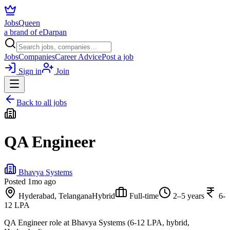
JobsQueen
a brand of eDarpan
Jobs
Companies
Career Advice
Post a job
Sign in
Join
Back to all jobs
QA Engineer
Bhavya Systems
Posted
1mo ago
Hyderabad, Telangana
Hybrid
Full-time
2–5 years
6-
12 LPA
QA Engineer role at Bhavya Systems (6-12 LPA, hybrid,