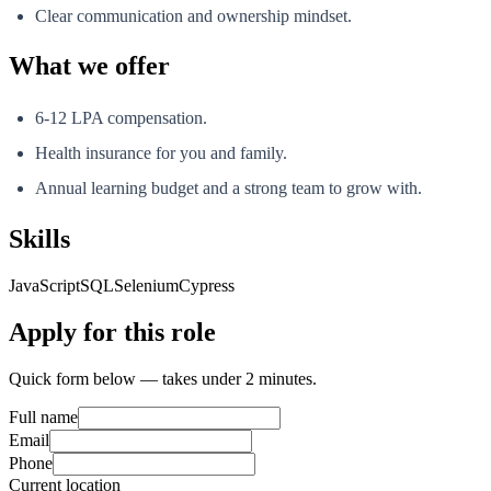
Clear communication and ownership mindset.
What we offer
6-12 LPA compensation.
Health insurance for you and family.
Annual learning budget and a strong team to grow with.
Skills
JavaScript
SQL
Selenium
Cypress
Apply for this role
Quick form below — takes under 2 minutes.
Full name
Email
Phone
Current location