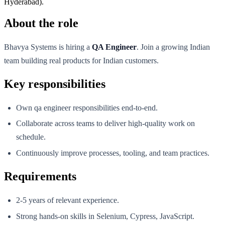
Hyderabad).
About the role
Bhavya Systems is hiring a
QA Engineer
. Join a growing Indian
team building real products for Indian customers.
Key responsibilities
Own qa engineer responsibilities end-to-end.
Collaborate across teams to deliver high-quality work on
schedule.
Continuously improve processes, tooling, and team practices.
Requirements
2-5 years of relevant experience.
Strong hands-on skills in Selenium, Cypress, JavaScript.