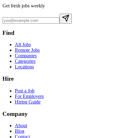
Get fresh jobs weekly
Find
All Jobs
Remote Jobs
Companies
Categories
Locations
Hire
Post a Job
For Employers
Hiring Guide
Company
About
Blog
Contact