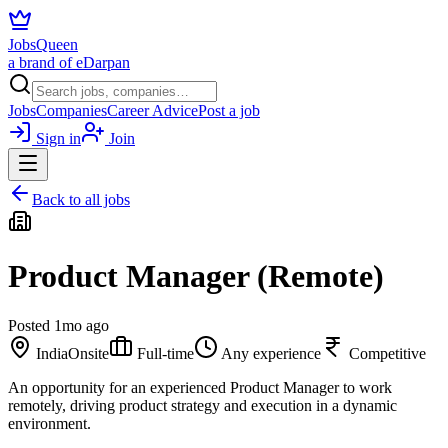
JobsQueen
a brand of eDarpan
Jobs
Companies
Career Advice
Post a job
Sign in
Join
Back to all jobs
Product Manager (Remote)
Posted
1mo ago
India
Onsite
Full-time
Any experience
Competitive
An opportunity for an experienced Product Manager to work
remotely, driving product strategy and execution in a dynamic
environment.