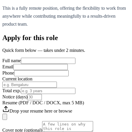
This is a fully remote position, offering the flexibility to work from
anywhere while contributing meaningfully to a results-driven
product team.
Apply for this role
Quick form below — takes under 2 minutes.
Full name
Email
Phone
Current location
Total exp.
Notice (days)
Resume
(PDF / DOC / DOCX, max 5 MB)
Drop your resume here or
browse
Cover note
(optional)