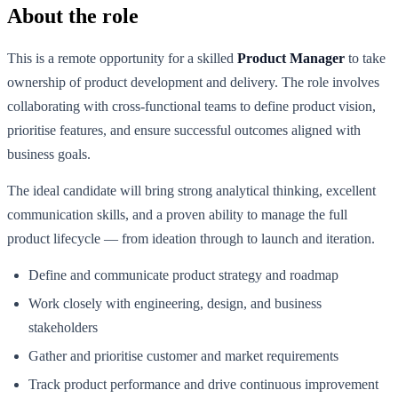
About the role
This is a remote opportunity for a skilled
Product Manager
to take
ownership of product development and delivery. The role involves
collaborating with cross-functional teams to define product vision,
prioritise features, and ensure successful outcomes aligned with
business goals.
The ideal candidate will bring strong analytical thinking, excellent
communication skills, and a proven ability to manage the full
product lifecycle — from ideation through to launch and iteration.
Define and communicate product strategy and roadmap
Work closely with engineering, design, and business
stakeholders
Gather and prioritise customer and market requirements
Track product performance and drive continuous improvement