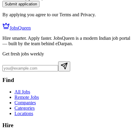
Submit application
By applying you agree to our Terms and Privacy.
JobsQueen
Hire smarter. Apply faster. JobsQueen is a modern Indian job portal
— built by the team behind eDarpan.
Get fresh jobs weekly
Find
All Jobs
Remote Jobs
Companies
Categories
Locations
Hire