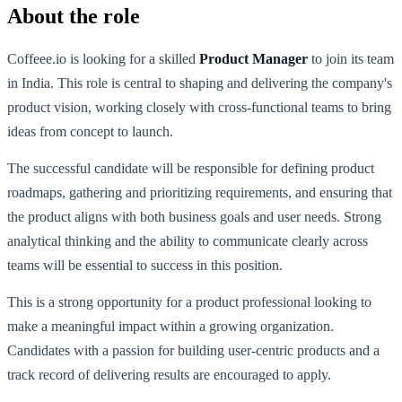
About the role
Coffeee.io is looking for a skilled
Product Manager
to join its team
in India. This role is central to shaping and delivering the company's
product vision, working closely with cross-functional teams to bring
ideas from concept to launch.
The successful candidate will be responsible for defining product
roadmaps, gathering and prioritizing requirements, and ensuring that
the product aligns with both business goals and user needs. Strong
analytical thinking and the ability to communicate clearly across
teams will be essential to success in this position.
This is a strong opportunity for a product professional looking to
make a meaningful impact within a growing organization.
Candidates with a passion for building user-centric products and a
track record of delivering results are encouraged to apply.