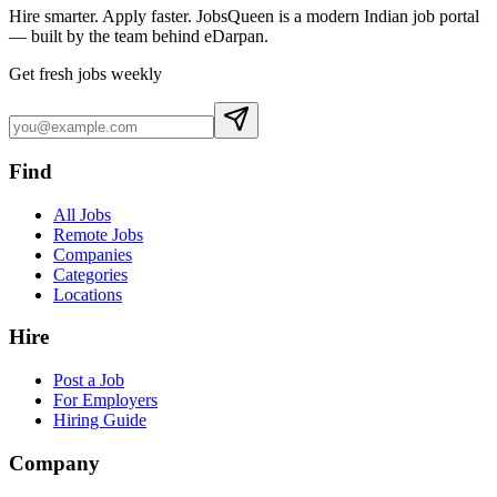
Hire smarter. Apply faster. JobsQueen is a modern Indian job portal
— built by the team behind eDarpan.
Get fresh jobs weekly
Find
All Jobs
Remote Jobs
Companies
Categories
Locations
Hire
Post a Job
For Employers
Hiring Guide
Company