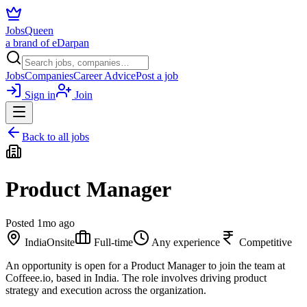
JobsQueen
a brand of eDarpan
Jobs
Companies
Career Advice
Post a job
Sign in
Join
Back to all jobs
Product Manager
Posted
1mo ago
India
Onsite
Full-time
Any experience
Competitive
An opportunity is open for a Product Manager to join the team at
Coffeee.io, based in India. The role involves driving product
strategy and execution across the organization.