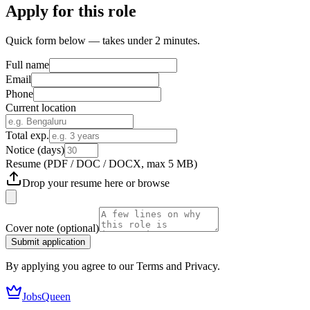
Apply for this role
Quick form below — takes under 2 minutes.
Full name
Email
Phone
Current location
Total exp.
Notice (days)
Resume
(PDF / DOC / DOCX, max 5 MB)
Drop your resume here or
browse
Cover note
(optional)
Submit application
By applying you agree to our Terms and Privacy.
JobsQueen