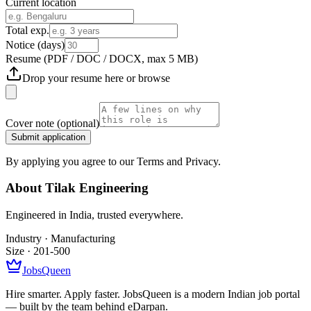
Current location
Total exp.
Notice (days)
Resume
(PDF / DOC / DOCX, max 5 MB)
Drop your resume here or
browse
Cover note
(optional)
Submit application
By applying you agree to our Terms and Privacy.
About
Tilak Engineering
Engineered in India, trusted everywhere.
Industry ·
Manufacturing
Size ·
201-500
JobsQueen
Hire smarter. Apply faster. JobsQueen is a modern Indian job portal
— built by the team behind eDarpan.