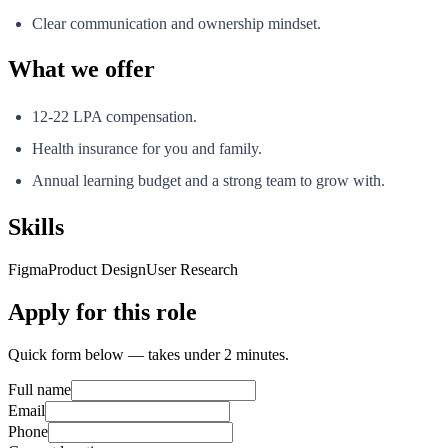
Clear communication and ownership mindset.
What we offer
12-22 LPA compensation.
Health insurance for you and family.
Annual learning budget and a strong team to grow with.
Skills
Figma
Product Design
User Research
Apply for this role
Quick form below — takes under 2 minutes.
Full name
Email
Phone