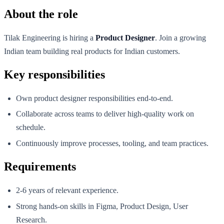
About the role
Tilak Engineering is hiring a
Product Designer
. Join a growing
Indian team building real products for Indian customers.
Key responsibilities
Own product designer responsibilities end-to-end.
Collaborate across teams to deliver high-quality work on
schedule.
Continuously improve processes, tooling, and team practices.
Requirements
2-6 years of relevant experience.
Strong hands-on skills in Figma, Product Design, User
Research.