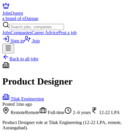
JobsQueen
a brand of eDarpan
Jobs
Companies
Career Advice
Post a job
Sign in
Join
Back to all jobs
Product Designer
Tilak Engineering
Posted
1mo ago
Remote
Remote
Full-time
2–6 years
12-22 LPA
Product Designer role at Tilak Engineering (12-22 LPA, remote,
Aurangabad).