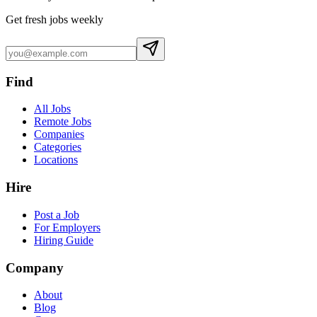
Get fresh jobs weekly
Find
All Jobs
Remote Jobs
Companies
Categories
Locations
Hire
Post a Job
For Employers
Hiring Guide
Company
About
Blog