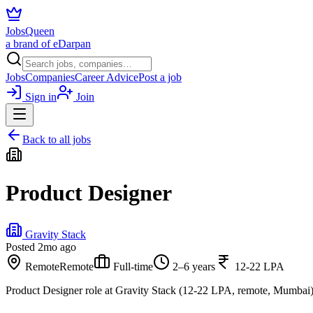
JobsQueen
a brand of eDarpan
Jobs
Companies
Career Advice
Post a job
Sign in
Join
Back to all jobs
Product Designer
Gravity Stack
Posted
2mo ago
Remote
Remote
Full-time
2–6 years
12-22 LPA
Product Designer role at Gravity Stack (12-22 LPA, remote, Mumbai)