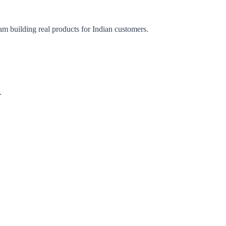
am building real products for Indian customers.
.