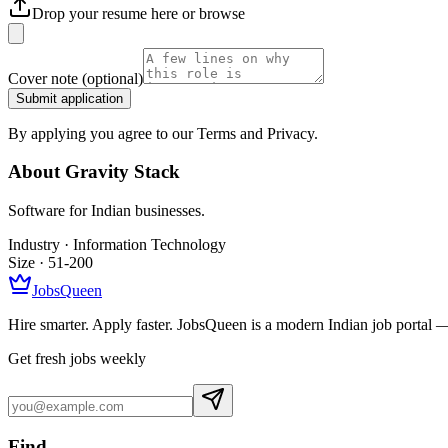
Drop your resume here or
browse
Cover note
(optional)
Submit application
By applying you agree to our Terms and Privacy.
About
Gravity Stack
Software for Indian businesses.
Industry ·
Information Technology
Size ·
51-200
JobsQueen
Hire smarter. Apply faster. JobsQueen is a modern Indian job portal 
Get fresh jobs weekly
Find