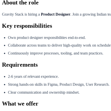
About the role
Gravity Stack is hiring a
Product Designer
. Join a growing Indian te
Key responsibilities
Own product designer responsibilities end-to-end.
Collaborate across teams to deliver high-quality work on schedule
Continuously improve processes, tooling, and team practices.
Requirements
2-6 years of relevant experience.
Strong hands-on skills in Figma, Product Design, User Research.
Clear communication and ownership mindset.
What we offer