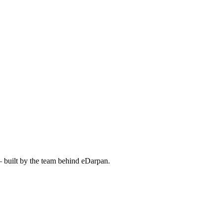
— built by the team behind eDarpan.