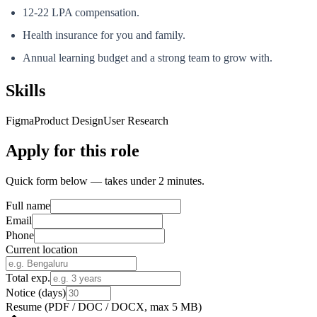
12-22 LPA compensation.
Health insurance for you and family.
Annual learning budget and a strong team to grow with.
Skills
Figma
Product Design
User Research
Apply for this role
Quick form below — takes under 2 minutes.
Full name
Email
Phone
Current location
Total exp.
Notice (days)
Resume
(PDF / DOC / DOCX, max 5 MB)