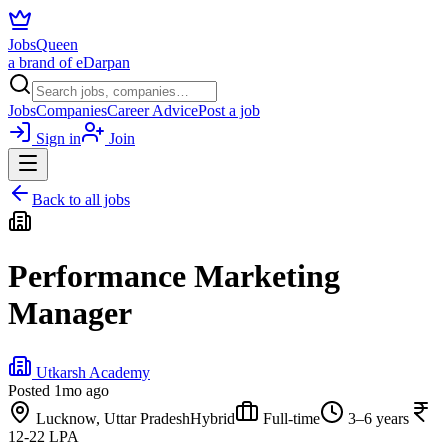
JobsQueen
a brand of eDarpan
Jobs
Companies
Career Advice
Post a job
Sign in
Join
Back to all jobs
Performance Marketing
Manager
Utkarsh Academy
Posted
1mo ago
Lucknow, Uttar Pradesh
Hybrid
Full-time
3–6 years
12-22 LPA