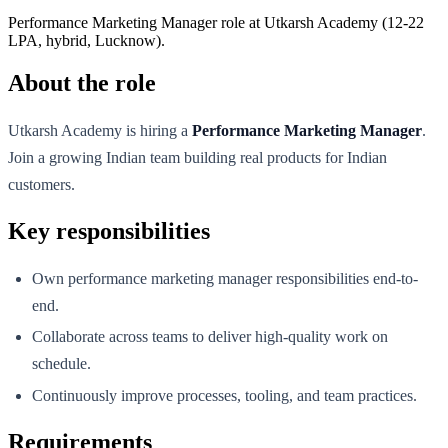
Performance Marketing Manager role at Utkarsh Academy (12-22
LPA, hybrid, Lucknow).
About the role
Utkarsh Academy is hiring a
Performance Marketing Manager
.
Join a growing Indian team building real products for Indian
customers.
Key responsibilities
Own performance marketing manager responsibilities end-to-
end.
Collaborate across teams to deliver high-quality work on
schedule.
Continuously improve processes, tooling, and team practices.
Requirements