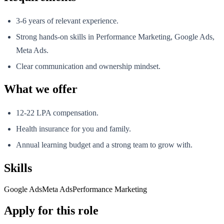
3-6 years of relevant experience.
Strong hands-on skills in Performance Marketing, Google Ads,
Meta Ads.
Clear communication and ownership mindset.
What we offer
12-22 LPA compensation.
Health insurance for you and family.
Annual learning budget and a strong team to grow with.
Skills
Google Ads
Meta Ads
Performance Marketing
Apply for this role