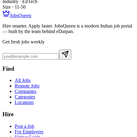
Industry ·
EdTech
Size ·
11-50
JobsQueen
Hire smarter. Apply faster. JobsQueen is a modern Indian job portal
— built by the team behind eDarpan.
Get fresh jobs weekly
Find
All Jobs
Remote Jobs
Companies
Categories
Locations
Hire
Post a Job
For Employers