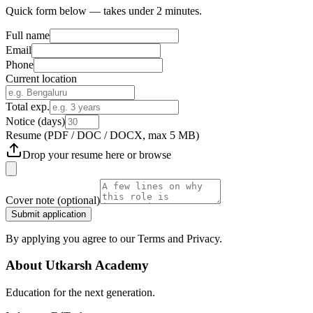
Quick form below — takes under 2 minutes.
Full name
Email
Phone
Current location
Total exp.
Notice (days)
Resume
(PDF / DOC / DOCX, max 5 MB)
Drop your resume here or
browse
Cover note
(optional)
Submit application
By applying you agree to our Terms and Privacy.
About
Utkarsh Academy
Education for the next generation.