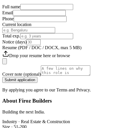
Full name
Email
Phone
Current location
Total exp.
Notice (days)
Resume
(PDF / DOC / DOCX, max 5 MB)
Drop your resume here or
browse
Cover note
(optional)
Submit application
By applying you agree to our Terms and Privacy.
About
Firoz Builders
Building the next India.
Industry ·
Real Estate & Construction
Size ·
51-200