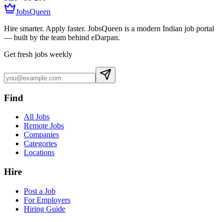
JobsQueen
Hire smarter. Apply faster. JobsQueen is a modern Indian job portal
— built by the team behind eDarpan.
Get fresh jobs weekly
Find
All Jobs
Remote Jobs
Companies
Categories
Locations
Hire
Post a Job
For Employers
Hiring Guide