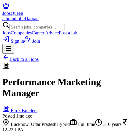
JobsQueen
a brand of eDarpan
Jobs
Companies
Career Advice
Post a job
Sign in
Join
Back to all jobs
Performance Marketing
Manager
Firoz Builders
Posted
1mo ago
Lucknow, Uttar Pradesh
Hybrid
Full-time
3–6 years
12-22 LPA