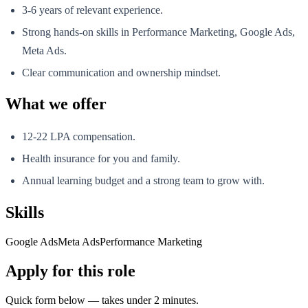
3-6 years of relevant experience.
Strong hands-on skills in Performance Marketing, Google Ads,
Meta Ads.
Clear communication and ownership mindset.
What we offer
12-22 LPA compensation.
Health insurance for you and family.
Annual learning budget and a strong team to grow with.
Skills
Google Ads
Meta Ads
Performance Marketing
Apply for this role
Quick form below — takes under 2 minutes.