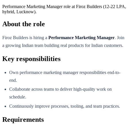
Performance Marketing Manager role at Firoz Builders (12-22 LPA,
hybrid, Lucknow).
About the role
Firoz Builders is hiring a
Performance Marketing Manager
. Join
a growing Indian team building real products for Indian customers.
Key responsibilities
Own performance marketing manager responsibilities end-to-
end.
Collaborate across teams to deliver high-quality work on
schedule.
Continuously improve processes, tooling, and team practices.
Requirements