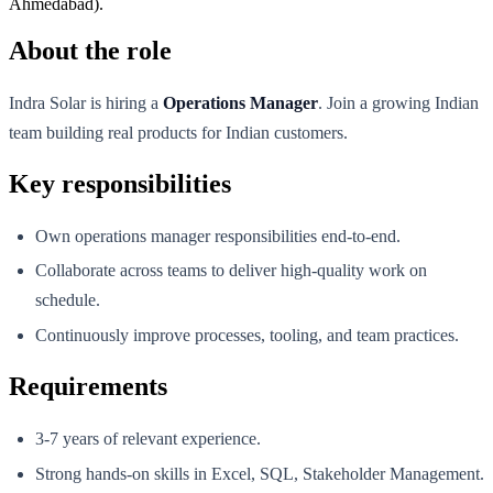
Ahmedabad).
About the role
Indra Solar is hiring a
Operations Manager
. Join a growing Indian
team building real products for Indian customers.
Key responsibilities
Own operations manager responsibilities end-to-end.
Collaborate across teams to deliver high-quality work on
schedule.
Continuously improve processes, tooling, and team practices.
Requirements
3-7 years of relevant experience.
Strong hands-on skills in Excel, SQL, Stakeholder Management.