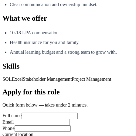
Clear communication and ownership mindset.
What we offer
10-18 LPA compensation.
Health insurance for you and family.
Annual learning budget and a strong team to grow with.
Skills
SQL
Excel
Stakeholder Management
Project Management
Apply for this role
Quick form below — takes under 2 minutes.
Full name
Email
Phone
Current location