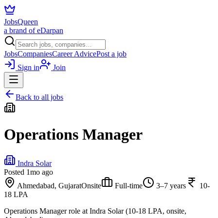
JobsQueen
a brand of eDarpan
Jobs
Companies
Career Advice
Post a job
Sign in
Join
Back to all jobs
Operations Manager
Indra Solar
Posted
1mo ago
Ahmedabad, Gujarat
Onsite
Full-time
3–7 years
10-
18 LPA
Operations Manager role at Indra Solar (10-18 LPA, onsite,