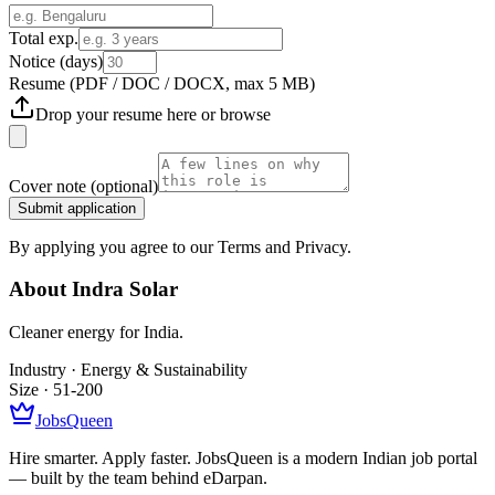
Total exp.
Notice (days)
Resume
(PDF / DOC / DOCX, max 5 MB)
Drop your resume here or
browse
Cover note
(optional)
Submit application
By applying you agree to our Terms and Privacy.
About
Indra Solar
Cleaner energy for India.
Industry ·
Energy & Sustainability
Size ·
51-200
JobsQueen
Hire smarter. Apply faster. JobsQueen is a modern Indian job portal
— built by the team behind eDarpan.