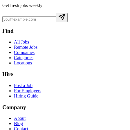
Get fresh jobs weekly
Find
All Jobs
Remote Jobs
Companies
Categories
Locations
Hire
Post a Job
For Employers
Hiring Guide
Company
About
Blog
Contact