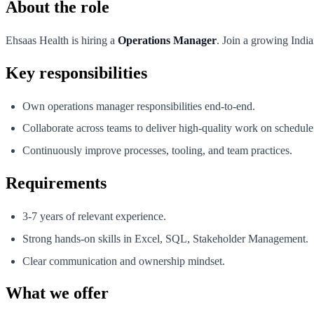
About the role
Ehsaas Health is hiring a
Operations Manager
. Join a growing India
Key responsibilities
Own operations manager responsibilities end-to-end.
Collaborate across teams to deliver high-quality work on schedule
Continuously improve processes, tooling, and team practices.
Requirements
3-7 years of relevant experience.
Strong hands-on skills in Excel, SQL, Stakeholder Management.
Clear communication and ownership mindset.
What we offer