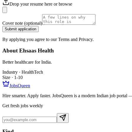
Drop your resume here or
browse
Cover note
(optional)
Submit application
By applying you agree to our Terms and Privacy.
About
Ehsaas Health
Better healthcare for India.
Industry ·
HealthTech
Size ·
1-10
JobsQueen
Hire smarter. Apply faster. JobsQueen is a modern Indian job portal 
Get fresh jobs weekly
Find