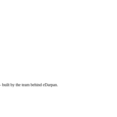
— built by the team behind eDarpan.