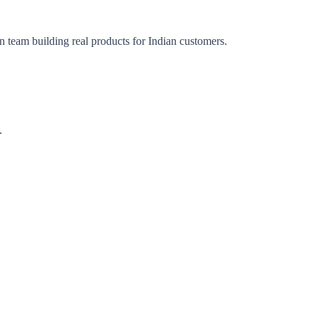
n team building real products for Indian customers.
.