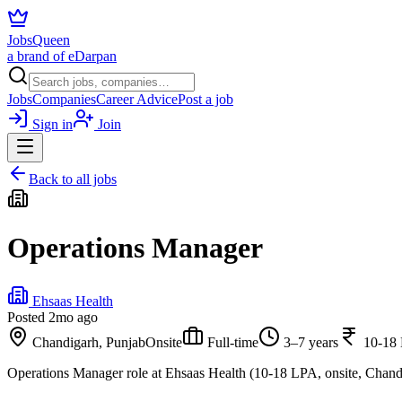
JobsQueen
a brand of eDarpan
Jobs
Companies
Career Advice
Post a job
Sign in
Join
Back to all jobs
Operations Manager
Ehsaas Health
Posted
2mo ago
Chandigarh, Punjab
Onsite
Full-time
3–7 years
10-18
Operations Manager role at Ehsaas Health (10-18 LPA, onsite, Chand