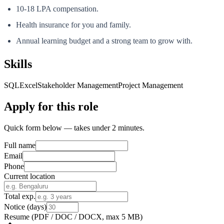
10-18 LPA compensation.
Health insurance for you and family.
Annual learning budget and a strong team to grow with.
Skills
SQL
Excel
Stakeholder Management
Project Management
Apply for this role
Quick form below — takes under 2 minutes.
Full name
Email
Phone
Current location
Total exp.
Notice (days)
Resume
(PDF / DOC / DOCX, max 5 MB)