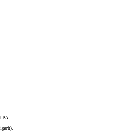
 LPA
igarh).