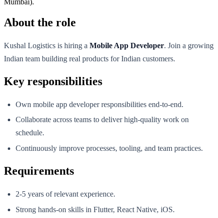
Mumbai).
About the role
Kushal Logistics is hiring a
Mobile App Developer
. Join a growing
Indian team building real products for Indian customers.
Key responsibilities
Own mobile app developer responsibilities end-to-end.
Collaborate across teams to deliver high-quality work on
schedule.
Continuously improve processes, tooling, and team practices.
Requirements
2-5 years of relevant experience.
Strong hands-on skills in Flutter, React Native, iOS.