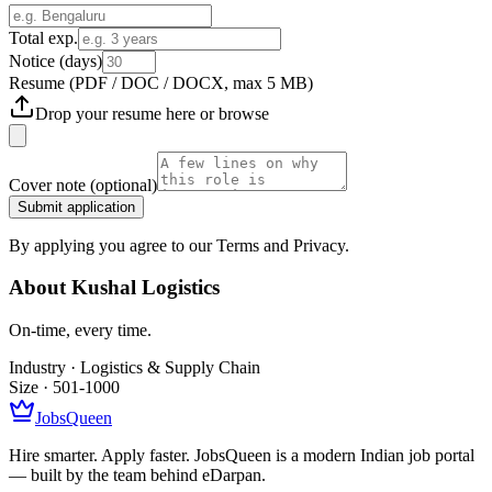
Total exp.
Notice (days)
Resume
(PDF / DOC / DOCX, max 5 MB)
Drop your resume here or
browse
Cover note
(optional)
Submit application
By applying you agree to our Terms and Privacy.
About
Kushal Logistics
On-time, every time.
Industry ·
Logistics & Supply Chain
Size ·
501-1000
JobsQueen
Hire smarter. Apply faster. JobsQueen is a modern Indian job portal
— built by the team behind eDarpan.