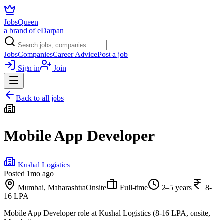
JobsQueen
a brand of eDarpan
Jobs
Companies
Career Advice
Post a job
Sign in
Join
Back to all jobs
Mobile App Developer
Kushal Logistics
Posted
1mo ago
Mumbai, Maharashtra
Onsite
Full-time
2–5 years
8-
16 LPA
Mobile App Developer role at Kushal Logistics (8-16 LPA, onsite,