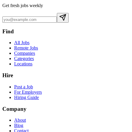
Get fresh jobs weekly
Find
All Jobs
Remote Jobs
Companies
Categories
Locations
Hire
Post a Job
For Employers
Hiring Guide
Company
About
Blog
Contact