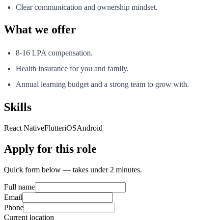
Clear communication and ownership mindset.
What we offer
8-16 LPA compensation.
Health insurance for you and family.
Annual learning budget and a strong team to grow with.
Skills
React Native
Flutter
iOS
Android
Apply for this role
Quick form below — takes under 2 minutes.
Full name
Email
Phone
Current location