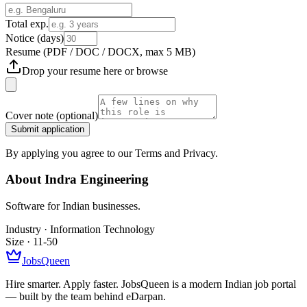
Total exp.
Notice (days)
Resume
(PDF / DOC / DOCX, max 5 MB)
Drop your resume here or
browse
Cover note
(optional)
Submit application
By applying you agree to our Terms and Privacy.
About
Indra Engineering
Software for Indian businesses.
Industry ·
Information Technology
Size ·
11-50
JobsQueen
Hire smarter. Apply faster. JobsQueen is a modern Indian job portal
— built by the team behind eDarpan.