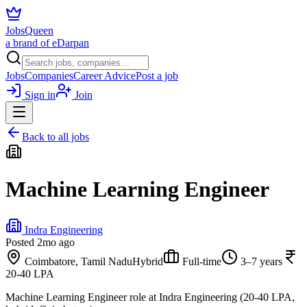
JobsQueen
a brand of eDarpan
Jobs
Companies
Career Advice
Post a job
Sign in
Join
Back to all jobs
Machine Learning Engineer
Indra Engineering
Posted
2mo ago
Coimbatore, Tamil Nadu
Hybrid
Full-time
3–7 years
20-40 LPA
Machine Learning Engineer role at Indra Engineering (20-40 LPA,