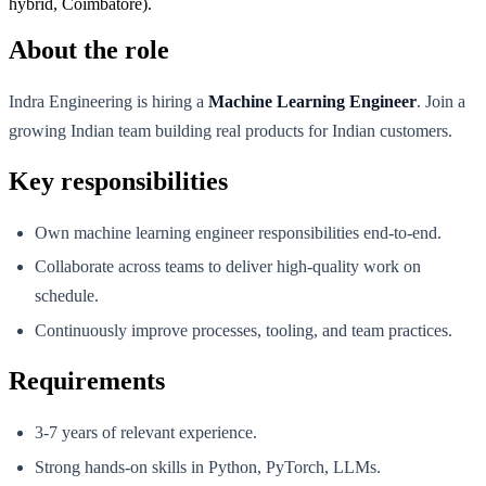
hybrid, Coimbatore).
About the role
Indra Engineering is hiring a
Machine Learning Engineer
. Join a
growing Indian team building real products for Indian customers.
Key responsibilities
Own machine learning engineer responsibilities end-to-end.
Collaborate across teams to deliver high-quality work on
schedule.
Continuously improve processes, tooling, and team practices.
Requirements
3-7 years of relevant experience.
Strong hands-on skills in Python, PyTorch, LLMs.