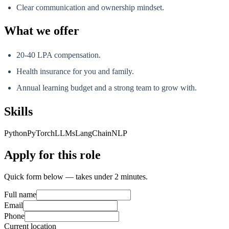
Clear communication and ownership mindset.
What we offer
20-40 LPA compensation.
Health insurance for you and family.
Annual learning budget and a strong team to grow with.
Skills
Python
PyTorch
LLMs
LangChain
NLP
Apply for this role
Quick form below — takes under 2 minutes.
Full name
Email
Phone
Current location