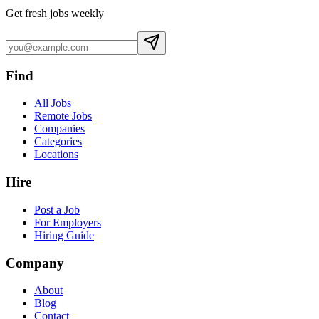
Get fresh jobs weekly
Find
All Jobs
Remote Jobs
Companies
Categories
Locations
Hire
Post a Job
For Employers
Hiring Guide
Company
About
Blog
Contact