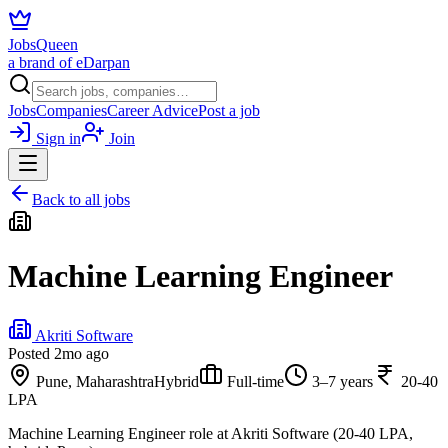
JobsQueen
a brand of eDarpan
Jobs
Companies
Career Advice
Post a job
Sign in
Join
Back to all jobs
Machine Learning Engineer
Akriti Software
Posted
2mo ago
Pune, Maharashtra
Hybrid
Full-time
3–7 years
20-40
LPA
Machine Learning Engineer role at Akriti Software (20-40 LPA,