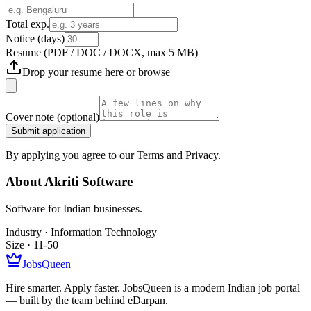
Total exp.
Notice (days)
Resume
(PDF / DOC / DOCX, max 5 MB)
Drop your resume here or
browse
Cover note
(optional)
Submit application
By applying you agree to our Terms and Privacy.
About
Akriti Software
Software for Indian businesses.
Industry ·
Information Technology
Size ·
11-50
JobsQueen
Hire smarter. Apply faster. JobsQueen is a modern Indian job portal
— built by the team behind eDarpan.