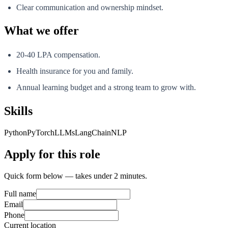
Clear communication and ownership mindset.
What we offer
20-40 LPA compensation.
Health insurance for you and family.
Annual learning budget and a strong team to grow with.
Skills
Python
PyTorch
LLMs
LangChain
NLP
Apply for this role
Quick form below — takes under 2 minutes.
Full name
Email
Phone
Current location