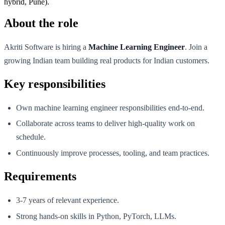
hybrid, Pune).
About the role
Akriti Software is hiring a
Machine Learning Engineer
. Join a
growing Indian team building real products for Indian customers.
Key responsibilities
Own machine learning engineer responsibilities end-to-end.
Collaborate across teams to deliver high-quality work on
schedule.
Continuously improve processes, tooling, and team practices.
Requirements
3-7 years of relevant experience.
Strong hands-on skills in Python, PyTorch, LLMs.