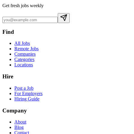
Get fresh jobs weekly
Find
All Jobs
Remote Jobs
Companies
Categories
Locations
Hire
Post a Job
For Employers
Hiring Guide
Company
About
Blog
Contact