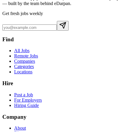
— built by the team behind eDarpan.
Get fresh jobs weekly
Find
All Jobs
Remote Jobs
Companies
Categories
Locations
Hire
Post a Job
For Employers
Hiring Guide
Company
About