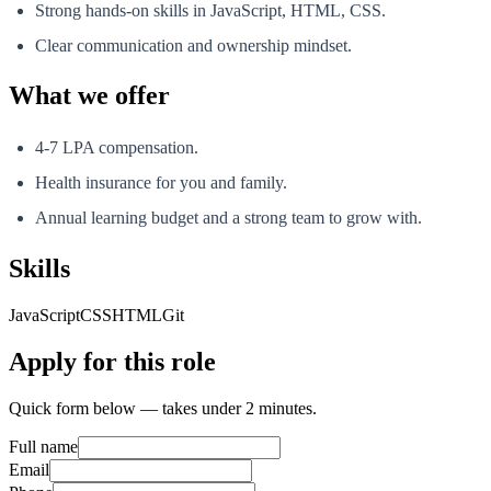
Strong hands-on skills in JavaScript, HTML, CSS.
Clear communication and ownership mindset.
What we offer
4-7 LPA compensation.
Health insurance for you and family.
Annual learning budget and a strong team to grow with.
Skills
JavaScript
CSS
HTML
Git
Apply for this role
Quick form below — takes under 2 minutes.
Full name
Email