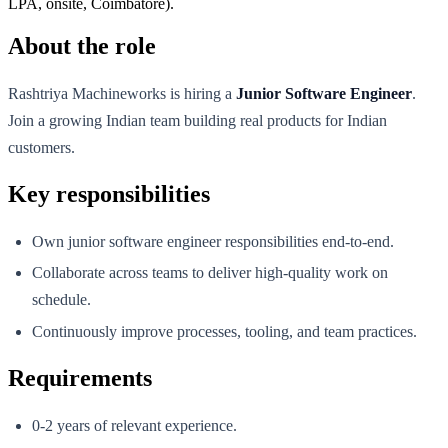
LPA, onsite, Coimbatore).
About the role
Rashtriya Machineworks is hiring a
Junior Software Engineer
.
Join a growing Indian team building real products for Indian
customers.
Key responsibilities
Own junior software engineer responsibilities end-to-end.
Collaborate across teams to deliver high-quality work on
schedule.
Continuously improve processes, tooling, and team practices.
Requirements
0-2 years of relevant experience.