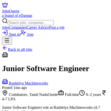
JobsQueen
a brand of eDarpan
Jobs
Companies
Career Advice
Post a job
Sign in
Join
Back to all jobs
Junior Software Engineer
Rashtriya Machineworks
Posted
1mo ago
Coimbatore, Tamil Nadu
Onsite
Full-time
0–2 years
4-7 LPA
Junior Software Engineer role at Rashtriya Machineworks (4-7