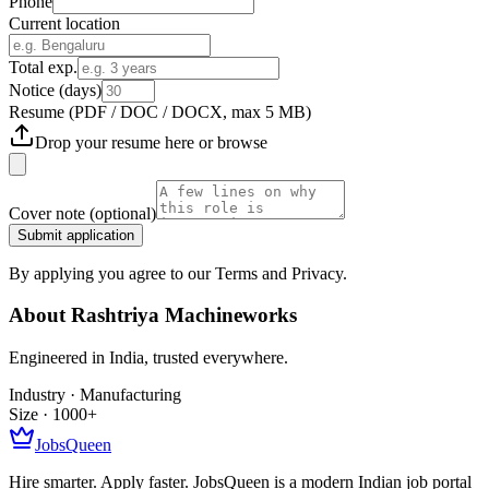
Phone
Current location
Total exp.
Notice (days)
Resume
(PDF / DOC / DOCX, max 5 MB)
Drop your resume here or
browse
Cover note
(optional)
Submit application
By applying you agree to our Terms and Privacy.
About
Rashtriya Machineworks
Engineered in India, trusted everywhere.
Industry ·
Manufacturing
Size ·
1000+
JobsQueen
Hire smarter. Apply faster. JobsQueen is a modern Indian job portal