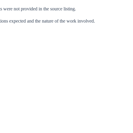
ts were not provided in the source listing.
ations expected and the nature of the work involved.