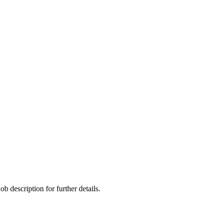
ob description for further details.