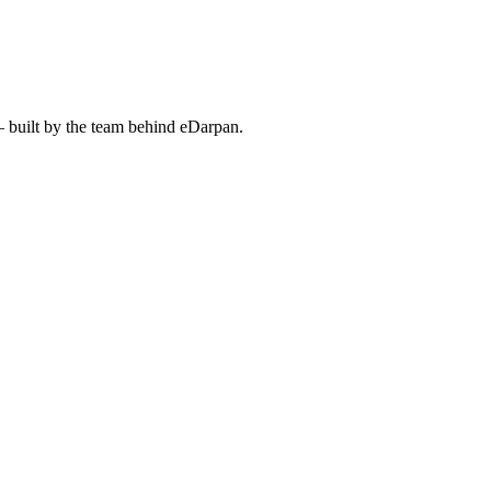
— built by the team behind eDarpan.