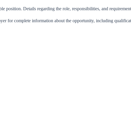
ble position. Details regarding the role, responsibilities, and requiremen
oyer for complete information about the opportunity, including qualific