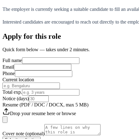
The employer is currently seeking a suitable candidate to fill an availa
Interested candidates are encouraged to reach out directly to the empl
Apply for this role
Quick form below — takes under 2 minutes.
Full name
Email
Phone
Current location
Total exp.
Notice (days)
Resume
(PDF / DOC / DOCX, max 5 MB)
Drop your resume here or
browse
Cover note
(optional)