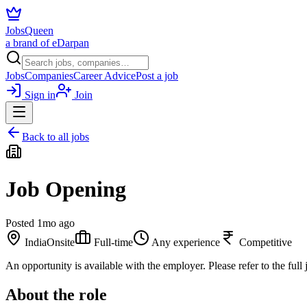
JobsQueen
a brand of eDarpan
Jobs
Companies
Career Advice
Post a job
Sign in
Join
Back to all jobs
Job Opening
Posted
1mo ago
India
Onsite
Full-time
Any experience
Competitive
An opportunity is available with the employer. Please refer to the full j
About the role