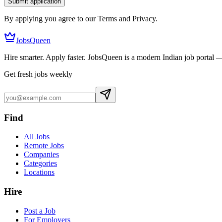
Submit application
By applying you agree to our Terms and Privacy.
JobsQueen
Hire smarter. Apply faster. JobsQueen is a modern Indian job portal 
Get fresh jobs weekly
Find
All Jobs
Remote Jobs
Companies
Categories
Locations
Hire
Post a Job
For Employers