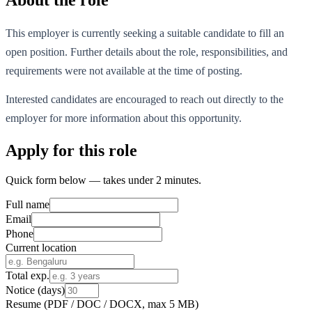
This employer is currently seeking a suitable candidate to fill an
open position. Further details about the role, responsibilities, and
requirements were not available at the time of posting.
Interested candidates are encouraged to reach out directly to the
employer for more information about this opportunity.
Apply for this role
Quick form below — takes under 2 minutes.
Full name
Email
Phone
Current location
Total exp.
Notice (days)
Resume
(PDF / DOC / DOCX, max 5 MB)