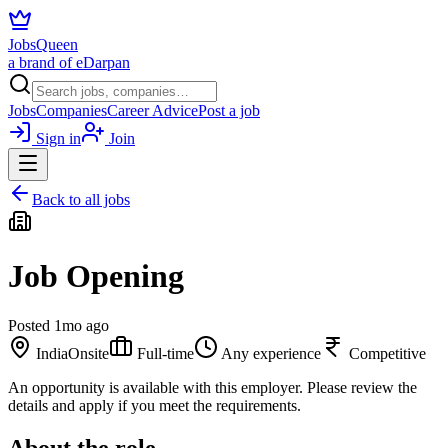
JobsQueen
a brand of eDarpan
Jobs
Companies
Career Advice
Post a job
Sign in
Join
Back to all jobs
Job Opening
Posted
1mo ago
India
Onsite
Full-time
Any experience
Competitive
An opportunity is available with this employer. Please review the
details and apply if you meet the requirements.
About the role