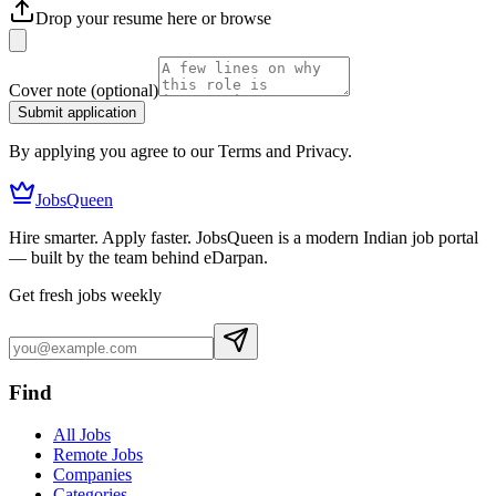
Drop your resume here or
browse
Cover note
(optional)
Submit application
By applying you agree to our Terms and Privacy.
JobsQueen
Hire smarter. Apply faster. JobsQueen is a modern Indian job portal
— built by the team behind eDarpan.
Get fresh jobs weekly
Find
All Jobs
Remote Jobs
Companies
Categories