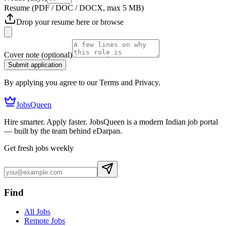
Resume
(PDF / DOC / DOCX, max 5 MB)
Drop your resume here or
browse
Cover note
(optional)
Submit application
By applying you agree to our Terms and Privacy.
JobsQueen
Hire smarter. Apply faster. JobsQueen is a modern Indian job portal
— built by the team behind eDarpan.
Get fresh jobs weekly
Find
All Jobs
Remote Jobs