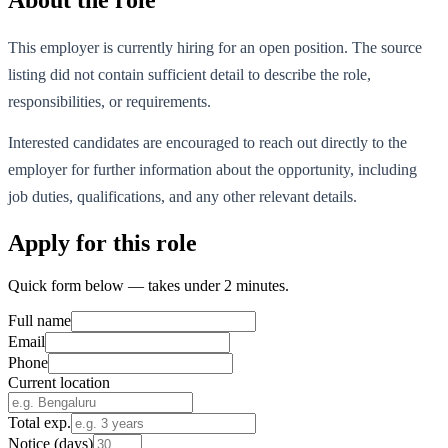
This employer is currently hiring for an open position. The source
listing did not contain sufficient detail to describe the role,
responsibilities, or requirements.
Interested candidates are encouraged to reach out directly to the
employer for further information about the opportunity, including
job duties, qualifications, and any other relevant details.
Apply for this role
Quick form below — takes under 2 minutes.
Full name
Email
Phone
Current location
Total exp.
Notice (days)