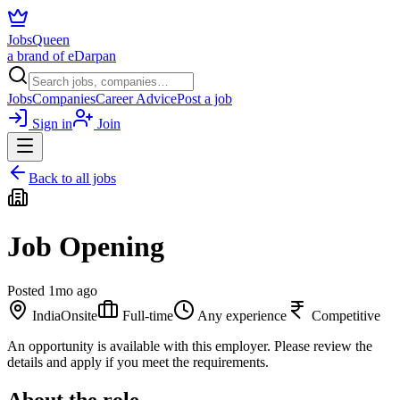
JobsQueen
a brand of eDarpan
Jobs
Companies
Career Advice
Post a job
Sign in
Join
Back to all jobs
Job Opening
Posted
1mo ago
India
Onsite
Full-time
Any experience
Competitive
An opportunity is available with this employer. Please review the
details and apply if you meet the requirements.
About the role