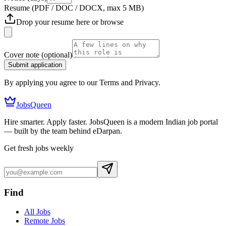
Resume
(PDF / DOC / DOCX, max 5 MB)
Drop your resume here or
browse
Cover note
(optional)
Submit application
By applying you agree to our Terms and Privacy.
JobsQueen
Hire smarter. Apply faster. JobsQueen is a modern Indian job portal
— built by the team behind eDarpan.
Get fresh jobs weekly
Find
All Jobs
Remote Jobs