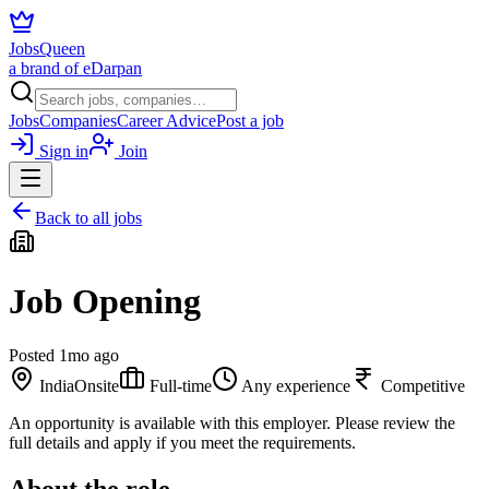
JobsQueen
a brand of eDarpan
Jobs
Companies
Career Advice
Post a job
Sign in
Join
Back to all jobs
Job Opening
Posted
1mo ago
India
Onsite
Full-time
Any experience
Competitive
An opportunity is available with this employer. Please review the
full details and apply if you meet the requirements.
About the role