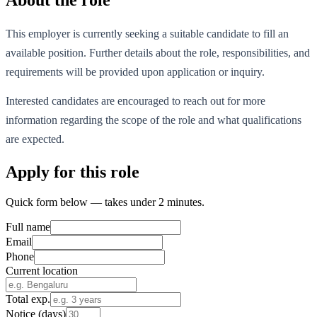
This employer is currently seeking a suitable candidate to fill an
available position. Further details about the role, responsibilities, and
requirements will be provided upon application or inquiry.
Interested candidates are encouraged to reach out for more
information regarding the scope of the role and what qualifications
are expected.
Apply for this role
Quick form below — takes under 2 minutes.
Full name
Email
Phone
Current location
Total exp.
Notice (days)