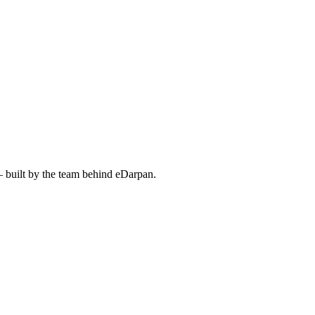
— built by the team behind eDarpan.