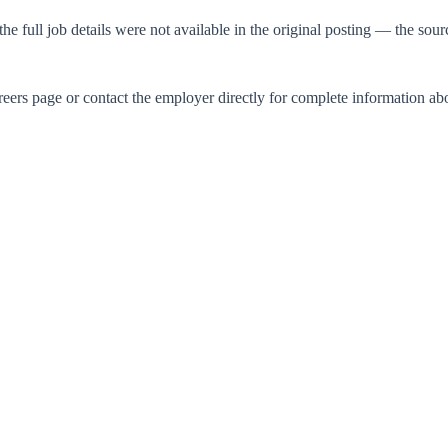
he full job details were not available in the original posting — the sour
careers page or contact the employer directly for complete information a