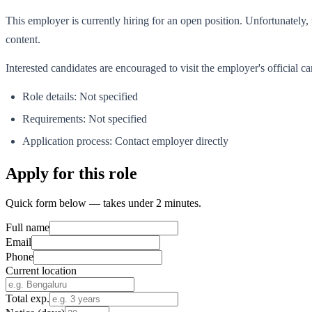
This employer is currently hiring for an open position. Unfortunately, t
content.
Interested candidates are encouraged to visit the employer's official 
Role details: Not specified
Requirements: Not specified
Application process: Contact employer directly
Apply for this role
Quick form below — takes under 2 minutes.
Full name
Email
Phone
Current location
Total exp.