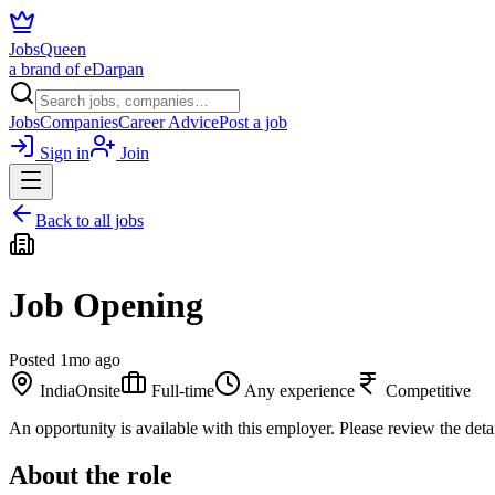
JobsQueen
a brand of eDarpan
Jobs
Companies
Career Advice
Post a job
Sign in
Join
Back to all jobs
Job Opening
Posted
1mo ago
India
Onsite
Full-time
Any experience
Competitive
An opportunity is available with this employer. Please review the deta
About the role