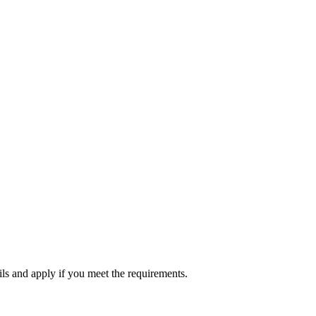
ils and apply if you meet the requirements.