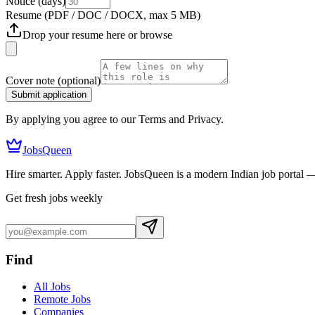
Notice (days)
Resume
(PDF / DOC / DOCX, max 5 MB)
Drop your resume here or
browse
Cover note
(optional)
Submit application
By applying you agree to our Terms and Privacy.
JobsQueen
Hire smarter. Apply faster. JobsQueen is a modern Indian job portal 
Get fresh jobs weekly
Find
All Jobs
Remote Jobs
Companies