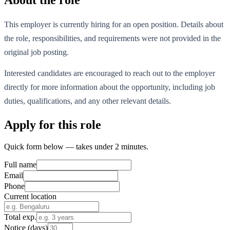
This employer is currently hiring for an open position. Details about
the role, responsibilities, and requirements were not provided in the
original job posting.
Interested candidates are encouraged to reach out to the employer
directly for more information about the opportunity, including job
duties, qualifications, and any other relevant details.
Apply for this role
Quick form below — takes under 2 minutes.
Full name
Email
Phone
Current location
Total exp.
Notice (days)