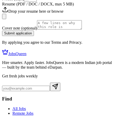
Resume
(PDF / DOC / DOCX, max 5 MB)
Drop your resume here or
browse
Cover note
(optional)
Submit application
By applying you agree to our Terms and Privacy.
JobsQueen
Hire smarter. Apply faster. JobsQueen is a modern Indian job portal
— built by the team behind eDarpan.
Get fresh jobs weekly
Find
All Jobs
Remote Jobs