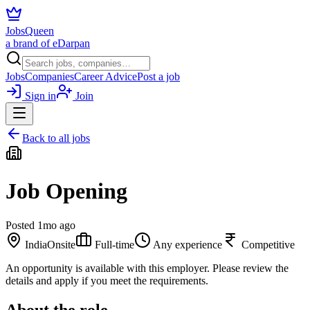
JobsQueen
a brand of eDarpan
Jobs
Companies
Career Advice
Post a job
Sign in
Join
Back to all jobs
Job Opening
Posted
1mo ago
India
Onsite
Full-time
Any experience
Competitive
An opportunity is available with this employer. Please review the
details and apply if you meet the requirements.
About the role