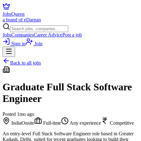
JobsQueen
a brand of eDarpan
Jobs
Companies
Career Advice
Post a job
Sign in
Join
Back to all jobs
Graduate Full Stack Software
Engineer
Posted
1mo ago
India
Onsite
Full-time
Any experience
Competitive
An entry-level Full Stack Software Engineer role based in Greater
Kailash, Delhi, suited for recent graduates looking to build their