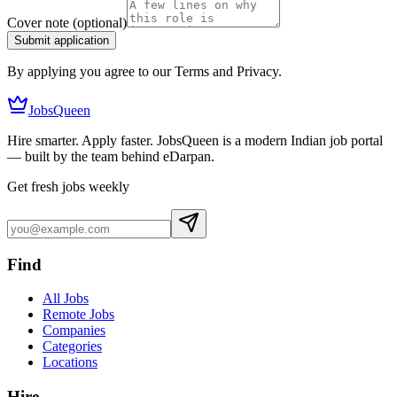
Cover note
(optional)
Submit application
By applying you agree to our Terms and Privacy.
JobsQueen
Hire smarter. Apply faster. JobsQueen is a modern Indian job portal
— built by the team behind eDarpan.
Get fresh jobs weekly
Find
All Jobs
Remote Jobs
Companies
Categories
Locations
Hire