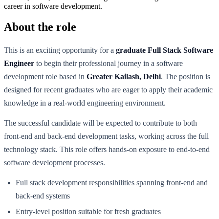
career in software development.
About the role
This is an exciting opportunity for a
graduate Full Stack Software
Engineer
to begin their professional journey in a software
development role based in
Greater Kailash, Delhi
. The position is
designed for recent graduates who are eager to apply their academic
knowledge in a real-world engineering environment.
The successful candidate will be expected to contribute to both
front-end and back-end development tasks, working across the full
technology stack. This role offers hands-on exposure to end-to-end
software development processes.
Full stack development responsibilities spanning front-end and
back-end systems
Entry-level position suitable for fresh graduates