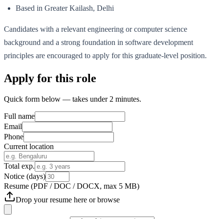
Based in Greater Kailash, Delhi
Candidates with a relevant engineering or computer science
background and a strong foundation in software development
principles are encouraged to apply for this graduate-level position.
Apply for this role
Quick form below — takes under 2 minutes.
Full name
Email
Phone
Current location
Total exp.
Notice (days)
Resume
(PDF / DOC / DOCX, max 5 MB)
Drop your resume here or
browse