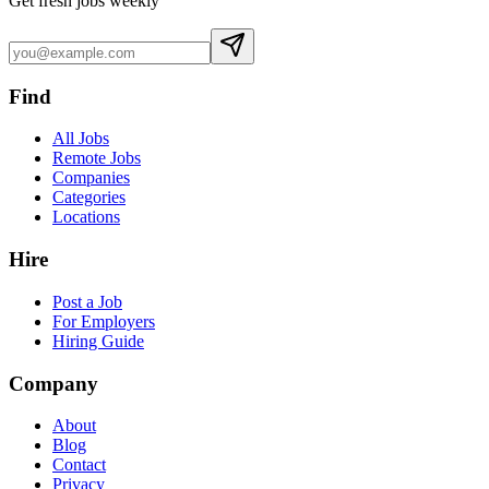
Get fresh jobs weekly
Find
All Jobs
Remote Jobs
Companies
Categories
Locations
Hire
Post a Job
For Employers
Hiring Guide
Company
About
Blog
Contact
Privacy