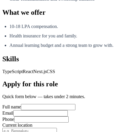
What we offer
10-18 LPA compensation.
Health insurance for you and family.
Annual learning budget and a strong team to grow with.
Skills
TypeScript
React
Next.js
CSS
Apply for this role
Quick form below — takes under 2 minutes.
Full name
Email
Phone
Current location