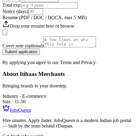
Total exp.
Notice (days)
Resume
(PDF / DOC / DOCX, max 5 MB)
Drop your resume here or
browse
Cover note
(optional)
Submit application
By applying you agree to our Terms and Privacy.
About
Itihaas Merchants
Bringing brands to your doorstep.
Industry ·
E-commerce
Size ·
11-50
JobsQueen
Hire smarter. Apply faster. JobsQueen is a modern Indian job portal
— built by the team behind eDarpan.