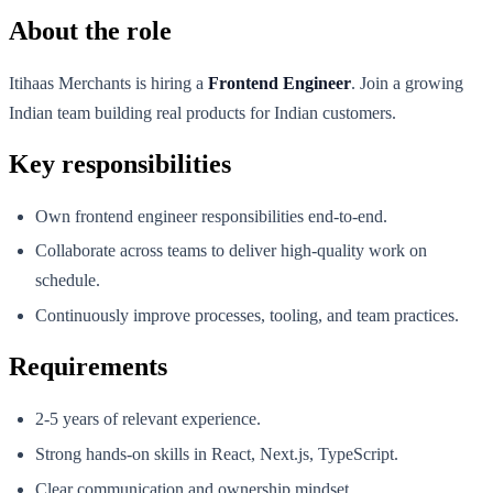
About the role
Itihaas Merchants is hiring a
Frontend Engineer
. Join a growing
Indian team building real products for Indian customers.
Key responsibilities
Own frontend engineer responsibilities end-to-end.
Collaborate across teams to deliver high-quality work on
schedule.
Continuously improve processes, tooling, and team practices.
Requirements
2-5 years of relevant experience.
Strong hands-on skills in React, Next.js, TypeScript.
Clear communication and ownership mindset.