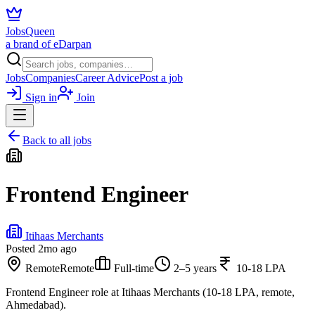
JobsQueen
a brand of eDarpan
Jobs
Companies
Career Advice
Post a job
Sign in
Join
Back to all jobs
Frontend Engineer
Itihaas Merchants
Posted
2mo ago
Remote
Remote
Full-time
2–5 years
10-18 LPA
Frontend Engineer role at Itihaas Merchants (10-18 LPA, remote,
Ahmedabad).