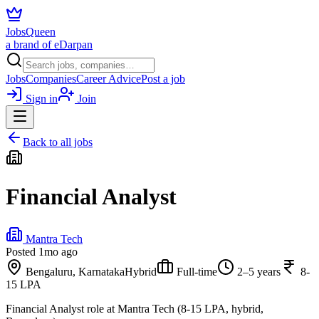
JobsQueen
a brand of eDarpan
Jobs
Companies
Career Advice
Post a job
Sign in
Join
Back to all jobs
Financial Analyst
Mantra Tech
Posted
1mo ago
Bengaluru, Karnataka
Hybrid
Full-time
2–5 years
8-
15 LPA
Financial Analyst role at Mantra Tech (8-15 LPA, hybrid,