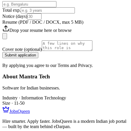
Total exp.
Notice (days)
Resume
(PDF / DOC / DOCX, max 5 MB)
Drop your resume here or
browse
Cover note
(optional)
Submit application
By applying you agree to our Terms and Privacy.
About
Mantra Tech
Software for Indian businesses.
Industry ·
Information Technology
Size ·
11-50
JobsQueen
Hire smarter. Apply faster. JobsQueen is a modern Indian job portal
— built by the team behind eDarpan.