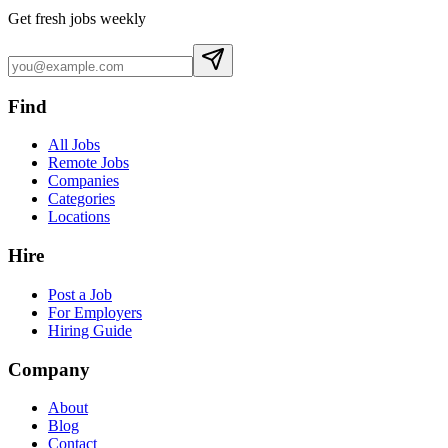
Get fresh jobs weekly
Find
All Jobs
Remote Jobs
Companies
Categories
Locations
Hire
Post a Job
For Employers
Hiring Guide
Company
About
Blog
Contact