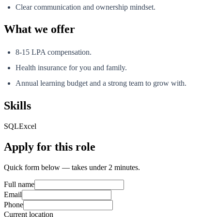
Clear communication and ownership mindset.
What we offer
8-15 LPA compensation.
Health insurance for you and family.
Annual learning budget and a strong team to grow with.
Skills
SQL
Excel
Apply for this role
Quick form below — takes under 2 minutes.
Full name
Email
Phone
Current location