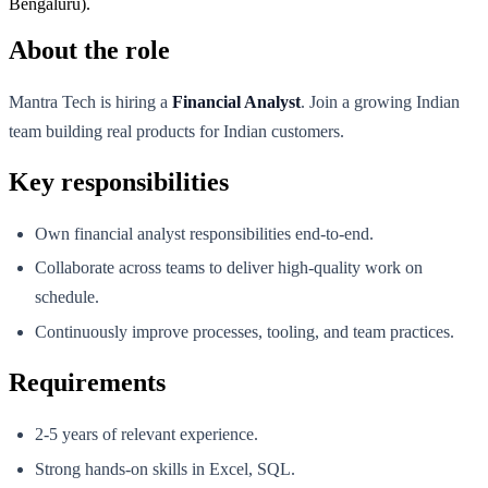
Bengaluru).
About the role
Mantra Tech is hiring a
Financial Analyst
. Join a growing Indian
team building real products for Indian customers.
Key responsibilities
Own financial analyst responsibilities end-to-end.
Collaborate across teams to deliver high-quality work on
schedule.
Continuously improve processes, tooling, and team practices.
Requirements
2-5 years of relevant experience.
Strong hands-on skills in Excel, SQL.