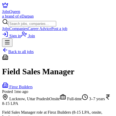
JobsQueen
a brand of eDarpan
Jobs
Companies
Career Advice
Post a job
Sign in
Join
Back to all jobs
Field Sales Manager
Firoz Builders
Posted
1mo ago
Lucknow, Uttar Pradesh
Onsite
Full-time
3–7 years
8-15 LPA
Field Sales Manager role at Firoz Builders (8-15 LPA, onsite,