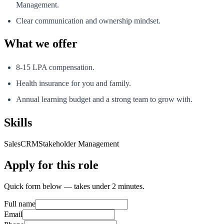
Management.
Clear communication and ownership mindset.
What we offer
8-15 LPA compensation.
Health insurance for you and family.
Annual learning budget and a strong team to grow with.
Skills
Sales
CRM
Stakeholder Management
Apply for this role
Quick form below — takes under 2 minutes.
Full name
Email