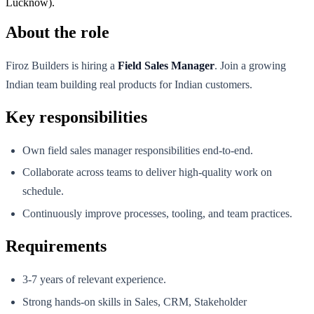
Lucknow).
About the role
Firoz Builders is hiring a
Field Sales Manager
. Join a growing
Indian team building real products for Indian customers.
Key responsibilities
Own field sales manager responsibilities end-to-end.
Collaborate across teams to deliver high-quality work on
schedule.
Continuously improve processes, tooling, and team practices.
Requirements
3-7 years of relevant experience.
Strong hands-on skills in Sales, CRM, Stakeholder