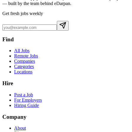
— built by the team behind eDarpan.
Get fresh jobs weekly
Find
All Jobs
Remote Jobs
Companies
Categories
Locations
Hire
Post a Job
For Employers
Hiring Guide
Company
About