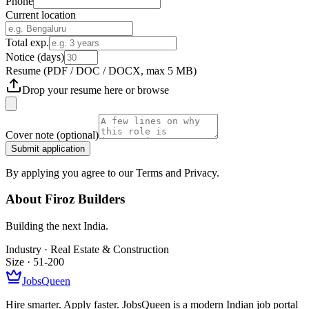
Phone
Current location
Total exp.
Notice (days)
Resume
(PDF / DOC / DOCX, max 5 MB)
Drop your resume here or
browse
Cover note
(optional)
Submit application
By applying you agree to our Terms and Privacy.
About
Firoz Builders
Building the next India.
Industry ·
Real Estate & Construction
Size ·
51-200
JobsQueen
Hire smarter. Apply faster. JobsQueen is a modern Indian job portal