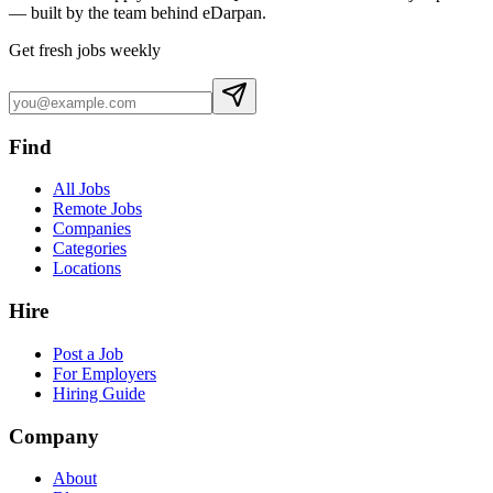
— built by the team behind eDarpan.
Get fresh jobs weekly
Find
All Jobs
Remote Jobs
Companies
Categories
Locations
Hire
Post a Job
For Employers
Hiring Guide
Company
About