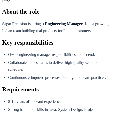
Pune).
About the role
Sagar Precision is hiring a
Engineering Manager
. Join a growing
Indian team building real products for Indian customers.
Key responsibilities
Own engineering manager responsibilities end-to-end.
Collaborate across teams to deliver high-quality work on
schedule.
Continuously improve processes, tooling, and team practices.
Requirements
8-14 years of relevant experience.
Strong hands-on skills in Java, System Design, Project