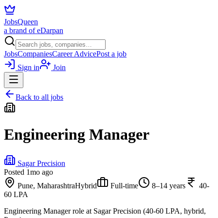
JobsQueen
a brand of eDarpan
Jobs
Companies
Career Advice
Post a job
Sign in
Join
Back to all jobs
Engineering Manager
Sagar Precision
Posted
1mo ago
Pune, Maharashtra
Hybrid
Full-time
8–14 years
40-
60 LPA
Engineering Manager role at Sagar Precision (40-60 LPA, hybrid,