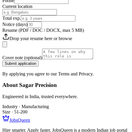
Phone
Current location
Total exp.
Notice (days)
Resume
(PDF / DOC / DOCX, max 5 MB)
Drop your resume here or
browse
Cover note
(optional)
Submit application
By applying you agree to our Terms and Privacy.
About
Sagar Precision
Engineered in India, trusted everywhere.
Industry ·
Manufacturing
Size ·
51-200
JobsQueen
Hire smarter. Apply faster. JobsQueen is a modern Indian job portal