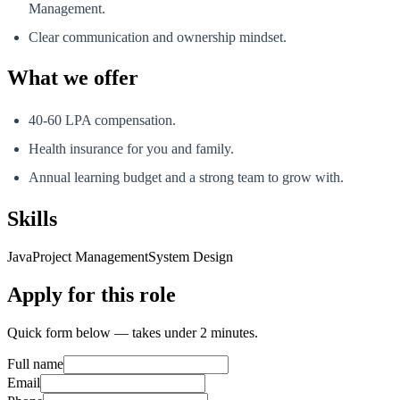
Management.
Clear communication and ownership mindset.
What we offer
40-60 LPA compensation.
Health insurance for you and family.
Annual learning budget and a strong team to grow with.
Skills
Java
Project Management
System Design
Apply for this role
Quick form below — takes under 2 minutes.
Full name
Email