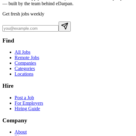
— built by the team behind eDarpan.
Get fresh jobs weekly
Find
All Jobs
Remote Jobs
Companies
Categories
Locations
Hire
Post a Job
For Employers
Hiring Guide
Company
About