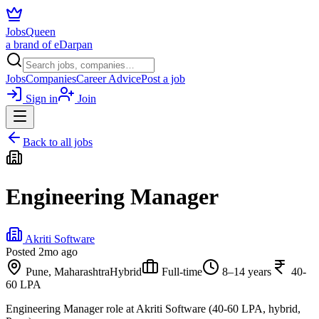
JobsQueen
a brand of eDarpan
Jobs
Companies
Career Advice
Post a job
Sign in
Join
Back to all jobs
Engineering Manager
Akriti Software
Posted
2mo ago
Pune, Maharashtra
Hybrid
Full-time
8–14 years
40-
60 LPA
Engineering Manager role at Akriti Software (40-60 LPA, hybrid,