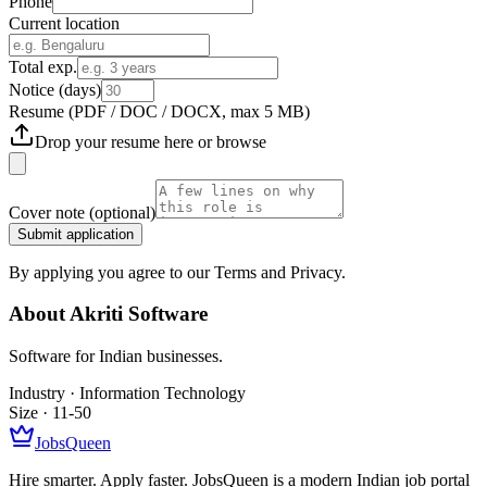
Phone
Current location
Total exp.
Notice (days)
Resume
(PDF / DOC / DOCX, max 5 MB)
Drop your resume here or
browse
Cover note
(optional)
Submit application
By applying you agree to our Terms and Privacy.
About
Akriti Software
Software for Indian businesses.
Industry ·
Information Technology
Size ·
11-50
JobsQueen
Hire smarter. Apply faster. JobsQueen is a modern Indian job portal