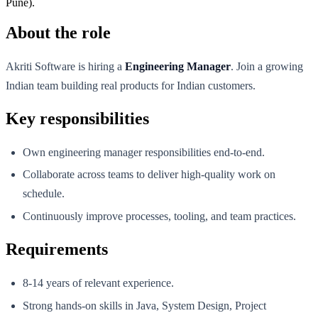
Pune).
About the role
Akriti Software is hiring a
Engineering Manager
. Join a growing
Indian team building real products for Indian customers.
Key responsibilities
Own engineering manager responsibilities end-to-end.
Collaborate across teams to deliver high-quality work on
schedule.
Continuously improve processes, tooling, and team practices.
Requirements
8-14 years of relevant experience.
Strong hands-on skills in Java, System Design, Project