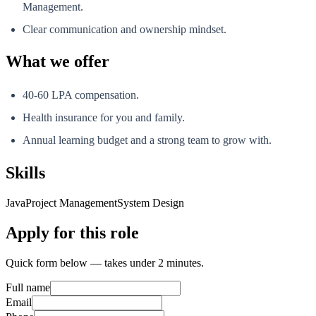
Management.
Clear communication and ownership mindset.
What we offer
40-60 LPA compensation.
Health insurance for you and family.
Annual learning budget and a strong team to grow with.
Skills
Java
Project Management
System Design
Apply for this role
Quick form below — takes under 2 minutes.
Full name
Email