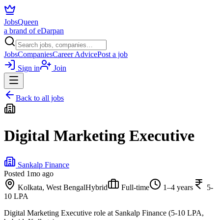
JobsQueen
a brand of eDarpan
Jobs
Companies
Career Advice
Post a job
Sign in
Join
Back to all jobs
Digital Marketing Executive
Sankalp Finance
Posted
1mo ago
Kolkata, West Bengal
Hybrid
Full-time
1–4 years
5-
10 LPA
Digital Marketing Executive role at Sankalp Finance (5-10 LPA,