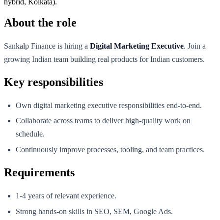
hybrid, Kolkata).
About the role
Sankalp Finance is hiring a
Digital Marketing Executive
. Join a
growing Indian team building real products for Indian customers.
Key responsibilities
Own digital marketing executive responsibilities end-to-end.
Collaborate across teams to deliver high-quality work on
schedule.
Continuously improve processes, tooling, and team practices.
Requirements
1-4 years of relevant experience.
Strong hands-on skills in SEO, SEM, Google Ads.