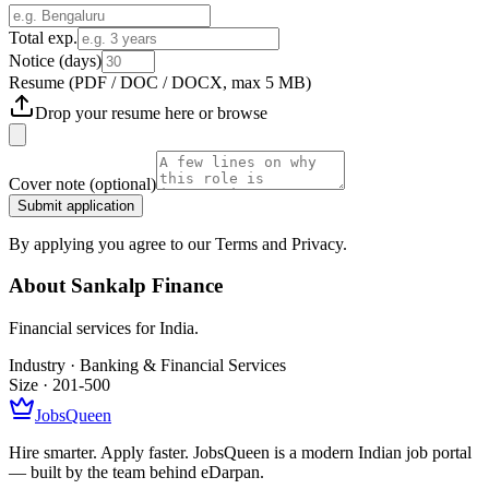
Total exp.
Notice (days)
Resume
(PDF / DOC / DOCX, max 5 MB)
Drop your resume here or
browse
Cover note
(optional)
Submit application
By applying you agree to our Terms and Privacy.
About
Sankalp Finance
Financial services for India.
Industry ·
Banking & Financial Services
Size ·
201-500
JobsQueen
Hire smarter. Apply faster. JobsQueen is a modern Indian job portal
— built by the team behind eDarpan.