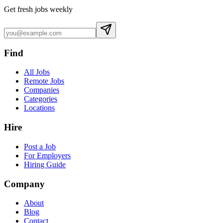
Get fresh jobs weekly
Find
All Jobs
Remote Jobs
Companies
Categories
Locations
Hire
Post a Job
For Employers
Hiring Guide
Company
About
Blog
Contact