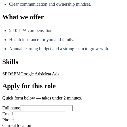
Clear communication and ownership mindset.
What we offer
5-10 LPA compensation.
Health insurance for you and family.
Annual learning budget and a strong team to grow with.
Skills
SEO
SEM
Google Ads
Meta Ads
Apply for this role
Quick form below — takes under 2 minutes.
Full name
Email
Phone
Current location