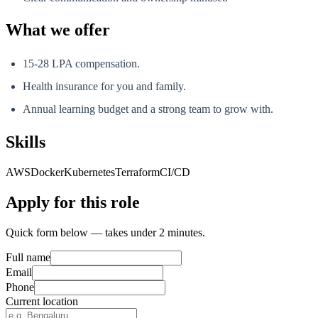
What we offer
15-28 LPA compensation.
Health insurance for you and family.
Annual learning budget and a strong team to grow with.
Skills
AWS
Docker
Kubernetes
Terraform
CI/CD
Apply for this role
Quick form below — takes under 2 minutes.
Full name
Email
Phone
Current location