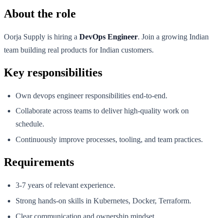
About the role
Oorja Supply is hiring a
DevOps Engineer
. Join a growing Indian
team building real products for Indian customers.
Key responsibilities
Own devops engineer responsibilities end-to-end.
Collaborate across teams to deliver high-quality work on
schedule.
Continuously improve processes, tooling, and team practices.
Requirements
3-7 years of relevant experience.
Strong hands-on skills in Kubernetes, Docker, Terraform.
Clear communication and ownership mindset.