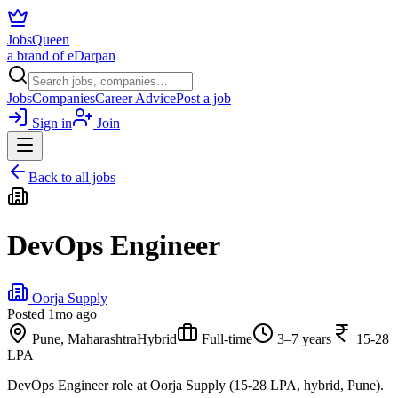
JobsQueen
a brand of eDarpan
Jobs
Companies
Career Advice
Post a job
Sign in
Join
Back to all jobs
DevOps Engineer
Oorja Supply
Posted
1mo ago
Pune, Maharashtra
Hybrid
Full-time
3–7 years
15-28
LPA
DevOps Engineer role at Oorja Supply (15-28 LPA, hybrid, Pune).