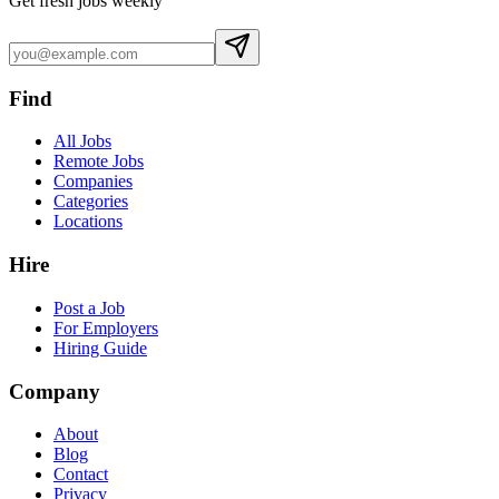
Get fresh jobs weekly
Find
All Jobs
Remote Jobs
Companies
Categories
Locations
Hire
Post a Job
For Employers
Hiring Guide
Company
About
Blog
Contact
Privacy