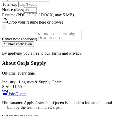
Total exp.
Notice (days)
Resume
(PDF / DOC / DOCX, max 5 MB)
Drop your resume here or
browse
Cover note
(optional)
Submit application
By applying you agree to our Terms and Privacy.
About
Oorja Supply
On-time, every time.
Industry ·
Logistics & Supply Chain
Size ·
11-50
JobsQueen
Hire smarter. Apply faster. JobsQueen is a modern Indian job portal
— built by the team behind eDarpan.