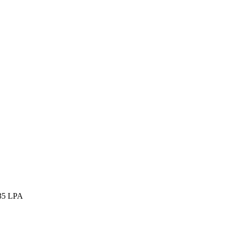
35 LPA