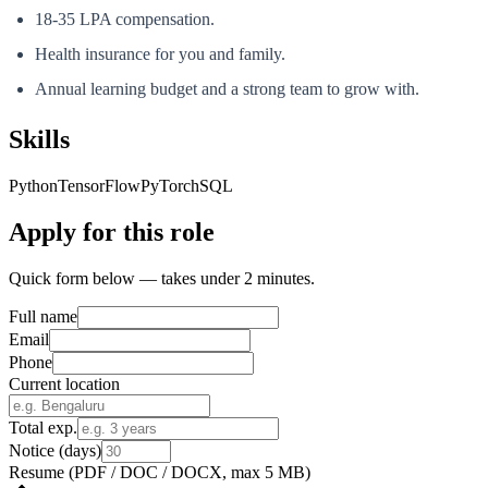
18-35 LPA compensation.
Health insurance for you and family.
Annual learning budget and a strong team to grow with.
Skills
Python
TensorFlow
PyTorch
SQL
Apply for this role
Quick form below — takes under 2 minutes.
Full name
Email
Phone
Current location
Total exp.
Notice (days)
Resume
(PDF / DOC / DOCX, max 5 MB)