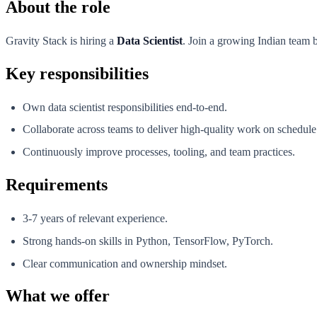
About the role
Gravity Stack is hiring a
Data Scientist
. Join a growing Indian team b
Key responsibilities
Own data scientist responsibilities end-to-end.
Collaborate across teams to deliver high-quality work on schedule
Continuously improve processes, tooling, and team practices.
Requirements
3-7 years of relevant experience.
Strong hands-on skills in Python, TensorFlow, PyTorch.
Clear communication and ownership mindset.
What we offer