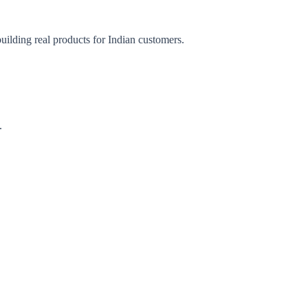
uilding real products for Indian customers.
.