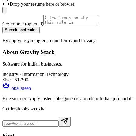
Drop your resume here or
browse
Cover note
(optional)
Submit application
By applying you agree to our Terms and Privacy.
About
Gravity Stack
Software for Indian businesses.
Industry ·
Information Technology
Size ·
51-200
JobsQueen
Hire smarter. Apply faster. JobsQueen is a modern Indian job portal 
Get fresh jobs weekly
Find