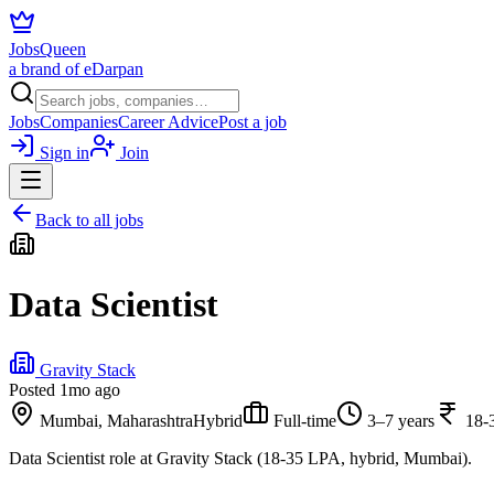
JobsQueen
a brand of eDarpan
Jobs
Companies
Career Advice
Post a job
Sign in
Join
Back to all jobs
Data Scientist
Gravity Stack
Posted
1mo ago
Mumbai, Maharashtra
Hybrid
Full-time
3–7 years
18-
Data Scientist role at Gravity Stack (18-35 LPA, hybrid, Mumbai).