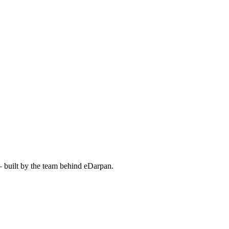
— built by the team behind eDarpan.