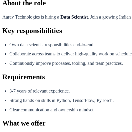
About the role
Aarav Technologies is hiring a
Data Scientist
. Join a growing Indian
Key responsibilities
Own data scientist responsibilities end-to-end.
Collaborate across teams to deliver high-quality work on schedule
Continuously improve processes, tooling, and team practices.
Requirements
3-7 years of relevant experience.
Strong hands-on skills in Python, TensorFlow, PyTorch.
Clear communication and ownership mindset.
What we offer