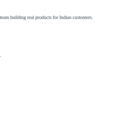
 team building real products for Indian customers.
.