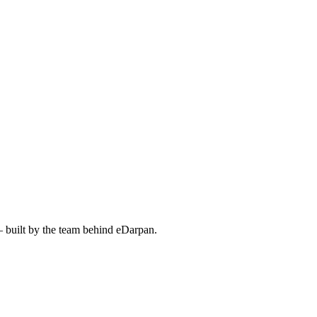
— built by the team behind eDarpan.