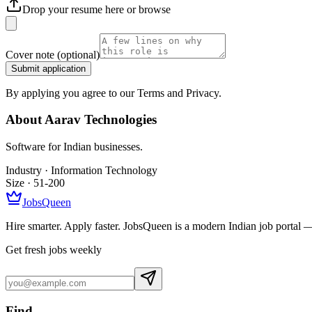
Drop your resume here or
browse
Cover note
(optional)
Submit application
By applying you agree to our Terms and Privacy.
About
Aarav Technologies
Software for Indian businesses.
Industry ·
Information Technology
Size ·
51-200
JobsQueen
Hire smarter. Apply faster. JobsQueen is a modern Indian job portal 
Get fresh jobs weekly
Find