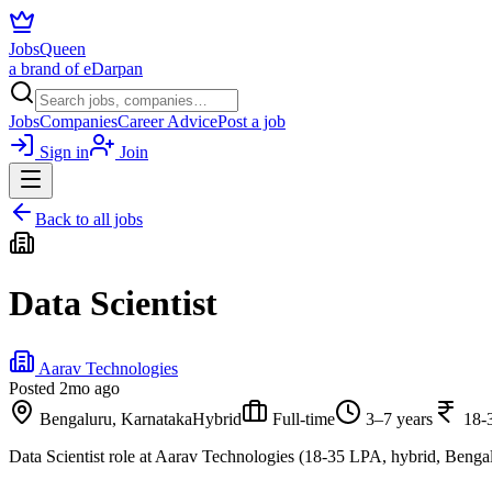
JobsQueen
a brand of eDarpan
Jobs
Companies
Career Advice
Post a job
Sign in
Join
Back to all jobs
Data Scientist
Aarav Technologies
Posted
2mo ago
Bengaluru, Karnataka
Hybrid
Full-time
3–7 years
18-
Data Scientist role at Aarav Technologies (18-35 LPA, hybrid, Bengal