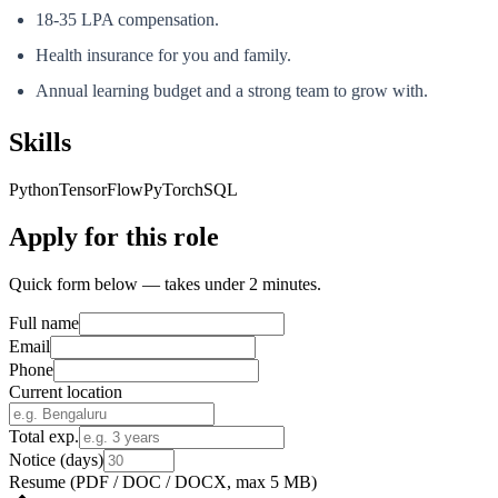
18-35 LPA compensation.
Health insurance for you and family.
Annual learning budget and a strong team to grow with.
Skills
Python
TensorFlow
PyTorch
SQL
Apply for this role
Quick form below — takes under 2 minutes.
Full name
Email
Phone
Current location
Total exp.
Notice (days)
Resume
(PDF / DOC / DOCX, max 5 MB)