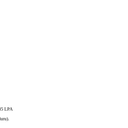
35 LPA
uru).