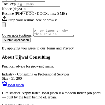
Total exp.
Notice (days)
Resume
(PDF / DOC / DOCX, max 5 MB)
Drop your resume here or
browse
Cover note
(optional)
Submit application
By applying you agree to our Terms and Privacy.
About
Ujjwal Consulting
Practical advice for growing teams.
Industry ·
Consulting & Professional Services
Size ·
51-200
JobsQueen
Hire smarter. Apply faster. JobsQueen is a modern Indian job portal
— built by the team behind eDarpan.