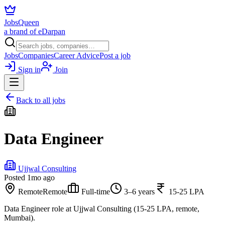
JobsQueen
a brand of eDarpan
Jobs
Companies
Career Advice
Post a job
Sign in
Join
Back to all jobs
Data Engineer
Ujjwal Consulting
Posted
1mo ago
Remote
Remote
Full-time
3–6 years
15-25 LPA
Data Engineer role at Ujjwal Consulting (15-25 LPA, remote,
Mumbai).