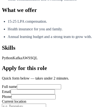
What we offer
15-25 LPA compensation.
Health insurance for you and family.
Annual learning budget and a strong team to grow with.
Skills
Python
Kafka
AWS
SQL
Apply for this role
Quick form below — takes under 2 minutes.
Full name
Email
Phone
Current location