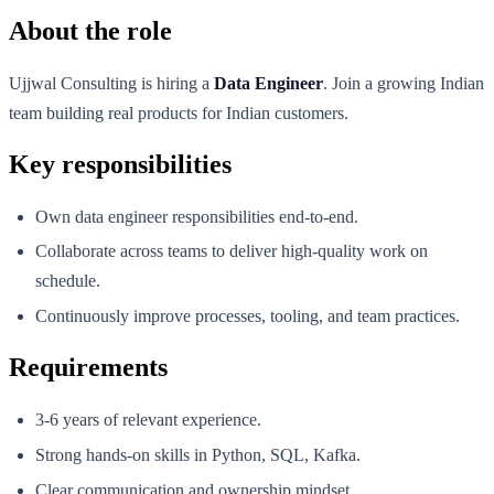
About the role
Ujjwal Consulting is hiring a
Data Engineer
. Join a growing Indian
team building real products for Indian customers.
Key responsibilities
Own data engineer responsibilities end-to-end.
Collaborate across teams to deliver high-quality work on
schedule.
Continuously improve processes, tooling, and team practices.
Requirements
3-6 years of relevant experience.
Strong hands-on skills in Python, SQL, Kafka.
Clear communication and ownership mindset.