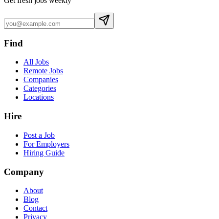
Get fresh jobs weekly
Find
All Jobs
Remote Jobs
Companies
Categories
Locations
Hire
Post a Job
For Employers
Hiring Guide
Company
About
Blog
Contact
Privacy